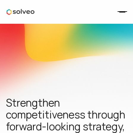
Strengthen
competitiveness through
forward-looking strategy,