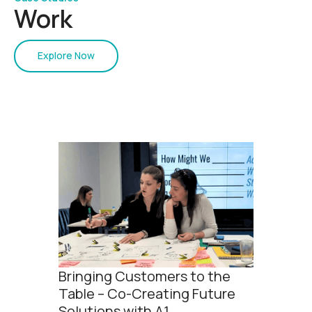
Work
Explore Now
Bringing Customers to the
Table – Co-Creating Future
Solutions with A1