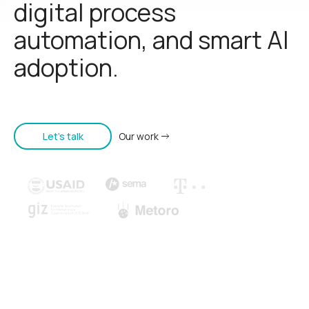
digital process
automation, and smart AI
adoption.
Let's talk
Our work