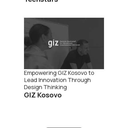
Empowering GIZ Kosovo to
Lead Innovation Through
Design Thinking
GIZ Kosovo