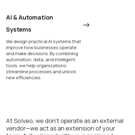
AI & Automation
Systems
We design practical AI systems that
improve how businesses operate
and make decisions. By combining
automation, data, and intelligent
tools, we help organizations
streamline processes and unlock
new efficiencies.
At Solveo, we don’t operate as an external
vendor—we act as an extension of your