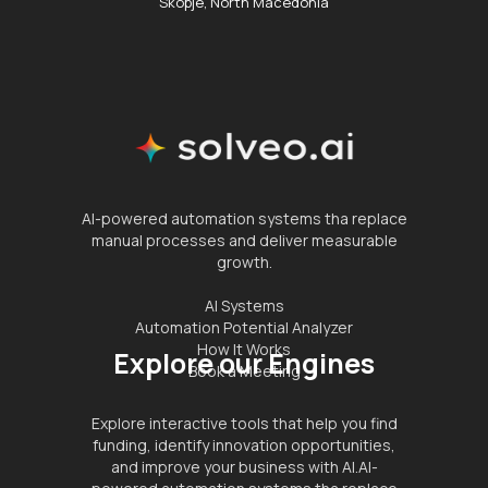
Skopje, North Macedonia
AI-powered automation systems tha replace
manual processes and deliver measurable
growth.
AI Systems
Automation Potential Analyzer
How It Works
Explore our Engines
Book a Meeting
Explore interactive tools that help you find
funding, identify innovation opportunities,
and improve your business with AI.AI-