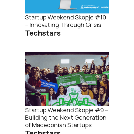
Startup Weekend Skopje #10
– Innovating Through Crisis
Techstars
Startup Weekend Skopje #9 –
Building the Next Generation
of Macedonian Startups
Techstars