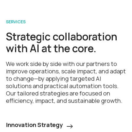
SERVICES
Strategic collaboration
with AI at the core.
We work side by side with our partners to
improve operations, scale impact, and adapt
to change—by applying targeted AI
solutions and practical automation tools.
Our tailored strategies are focused on
efficiency, impact, and sustainable growth.
Innovation Strategy