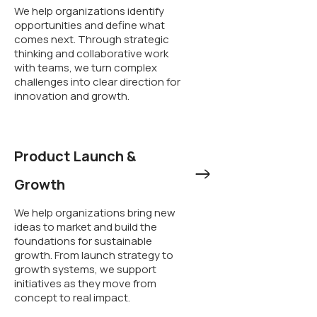
We help organizations identify
opportunities and define what
comes next. Through strategic
thinking and collaborative work
with teams, we turn complex
challenges into clear direction for
innovation and growth.
Product Launch &
Growth
We help organizations bring new
ideas to market and build the
foundations for sustainable
growth. From launch strategy to
growth systems, we support
initiatives as they move from
concept to real impact.