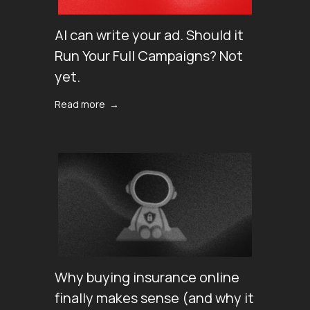
AI can write your ad. Should it
Run Your Full Campaigns? Not
yet.
Read more →
Why buying insurance online
finally makes sense (аnd why it