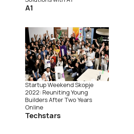
А1
Startup Weekend Skopje
2022: Reuniting Young
Builders After Two Years
Online
Techstars