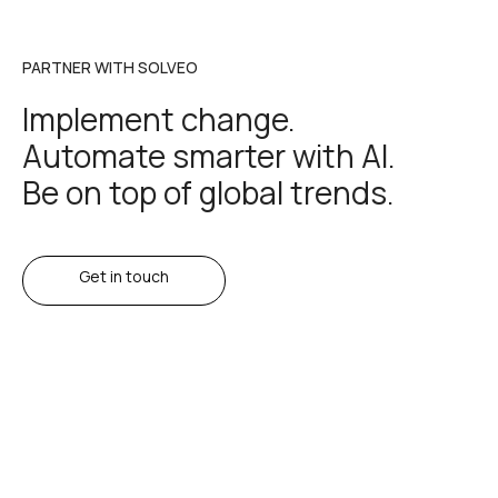
PARTNER WITH SOLVEO
Implement change.
Automate smarter with AI.
Be on top of global trends.
Get in touch