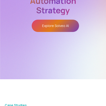
Automation
Strategy
Explore Solveo AI
Case Studies