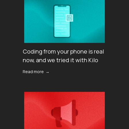
Coding from your phone is real
now, and we tried it with Kilo
Read more →