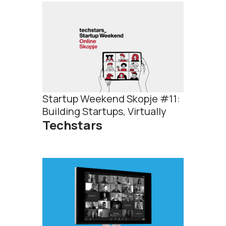
Startup Weekend Skopje #11:
Building Startups, Virtually
Techstars