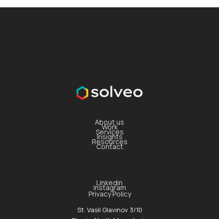
About us
Work
Services
Insights
Resources
Contact
Linkedin
Instagram
Privacy Policy
St. Vasil Glavinov 3/10