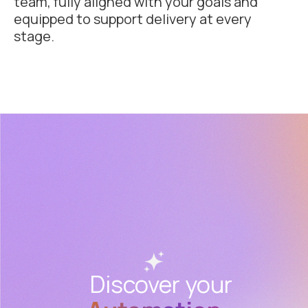
team, fully aligned with your goals and
equipped to support delivery at every
stage.
Discover your