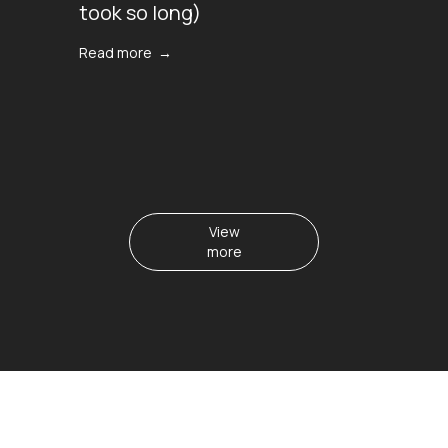
took so long)
Read more →
View
more