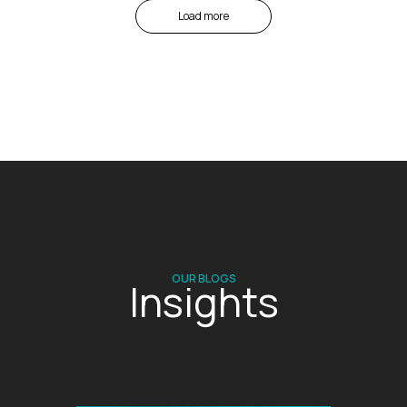
Load more
OUR BLOGS
Insights