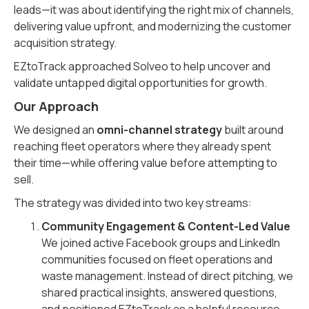
leads—it was about identifying the right mix of channels,
delivering value upfront, and modernizing the customer
acquisition strategy.
EZtoTrack approached Solveo to help uncover and
validate untapped digital opportunities for growth.
Our Approach
We designed an
omni-channel strategy
built around
reaching fleet operators where they already spent
their time—while offering value before attempting to
sell.
The strategy was divided into two key streams:
Community Engagement & Content-Led Value
We joined active Facebook groups and LinkedIn
communities focused on fleet operations and
waste management. Instead of direct pitching, we
shared practical insights, answered questions,