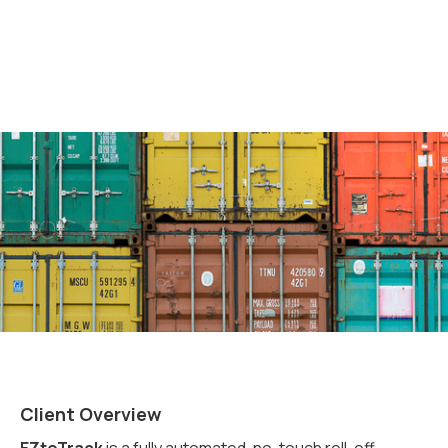
Client Overview