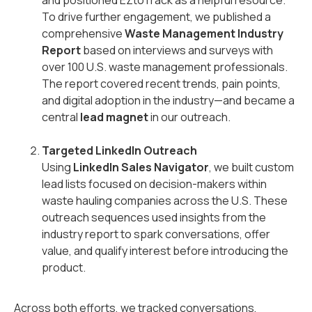
and positioned EZtoTrack as a helpful resource.
To drive further engagement, we published a
comprehensive
Waste Management Industry
Report
based on interviews and surveys with
over 100 U.S. waste management professionals.
The report covered recent trends, pain points,
and digital adoption in the industry—and became a
central
lead magnet
in our outreach.
Targeted LinkedIn Outreach
Using
LinkedIn Sales Navigator
, we built custom
lead lists focused on decision-makers within
waste hauling companies across the U.S. These
outreach sequences used insights from the
industry report to spark conversations, offer
value, and qualify interest before introducing the
product.
Across both efforts, we tracked conversations,