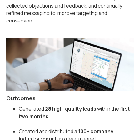
collected objections and feedback, and continually
refined messaging to improve targeting and
conversion.
Outcomes
Generated
28 high-quality leads
within the first
two months
Created and distributed a
100+ company
industry report
as a lead magnet