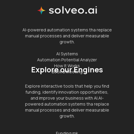
AI-powered automation systems tha replace
manual processes and deliver measurable
growth.
AI Systems
Automation Potential Analyzer
How It Works
Explore our Engines
Book a Meeting
Explore interactive tools that help you find
funding, identify innovation opportunities,
and improve your business with AI.AI-
powered automation systems tha replace
manual processes and deliver measurable
growth.
Funding.mk