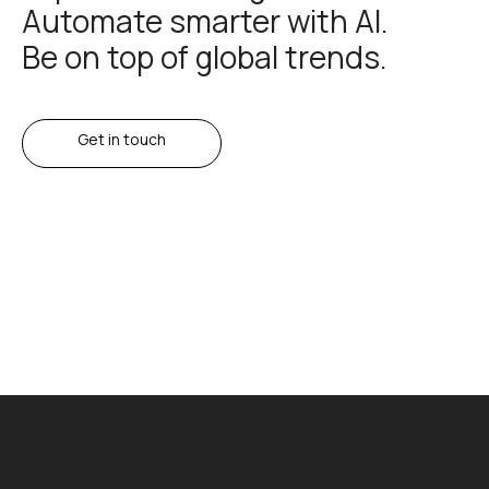
Automate smarter with AI.
Be on top of global trends.
Get in touch