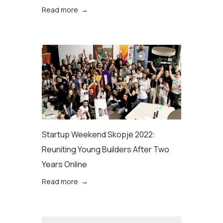
Read more →
Startup Weekend Skopje 2022:
Reuniting Young Builders After Two
Years Online
Read more →