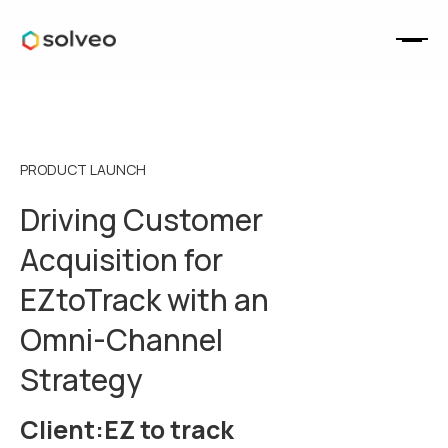
PRODUCT LAUNCH
Driving Customer
Acquisition for
EZtoTrack with an
Omni-Channel
Strategy
Client:
EZ to track