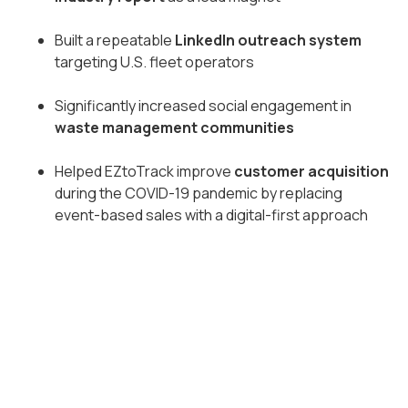
Built a repeatable
LinkedIn outreach system
targeting U.S. fleet operators
Significantly increased social engagement in
waste management communities
Helped EZtoTrack improve
customer acquisition
during the COVID-19 pandemic by replacing
event-based sales with a digital-first approach