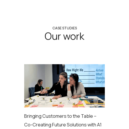
CASE STUDIES
Our work
Bringing Customers to the Table –
Co-Creating Future Solutions with A1