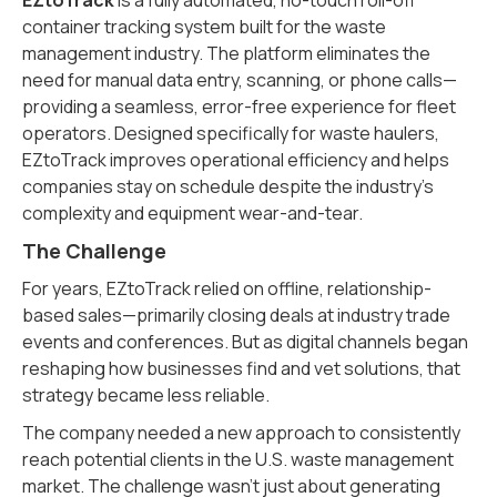
EZtoTrack
is a fully automated, no-touch roll-off
container tracking system built for the waste
management industry. The platform eliminates the
need for manual data entry, scanning, or phone calls—
providing a seamless, error-free experience for fleet
operators. Designed specifically for waste haulers,
EZtoTrack improves operational efficiency and helps
companies stay on schedule despite the industry’s
complexity and equipment wear-and-tear.
The Challenge
For years, EZtoTrack relied on offline, relationship-
based sales—primarily closing deals at industry trade
events and conferences. But as digital channels began
reshaping how businesses find and vet solutions, that
strategy became less reliable.
The company needed a new approach to consistently
reach potential clients in the U.S. waste management
market. The challenge wasn’t just about generating