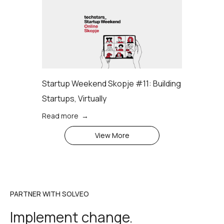
Startup Weekend Skopje #11: Building
Startups, Virtually
Read more →
View More
PARTNER WITH SOLVEO
Implement change.