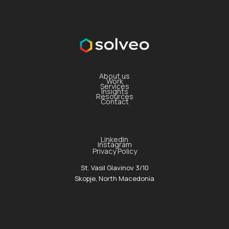
About us
Work
Services
Insights
Resources
Contact
Linkedin
Instagram
Privacy Policy
St. Vasil Glavinov 3/10
Skopje, North Macedonia