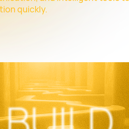
tion quickly.