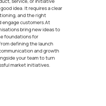
ct, service, or initiative
good idea. It requires a clear
tioning, and the right
d engage customers.At
nisations bring new ideas to
e foundations for
From defining the launch
g communication and growth
ngside your team to turn
ful market initiatives.