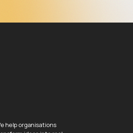
e help organisations