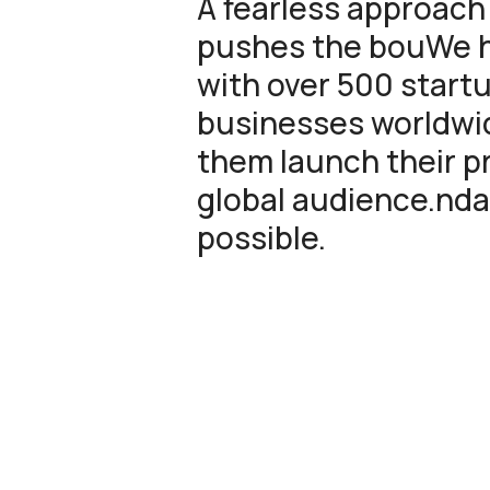
A fearless approach
pushes the bouWe 
with over 500 start
businesses worldwid
them launch their p
global audience.nda
possible.