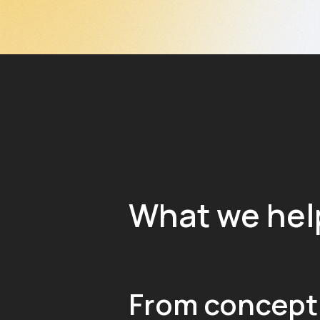
What we hel
From concept