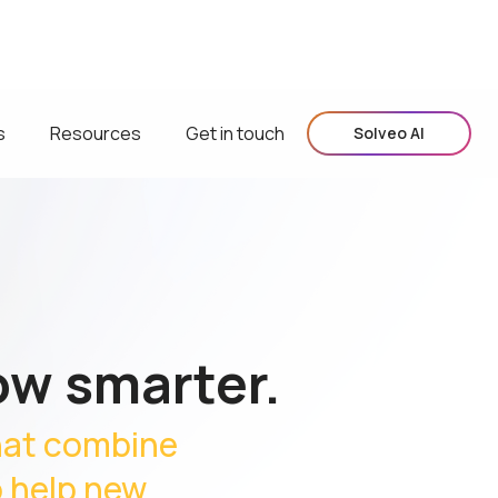
s
Resources
Get in touch
Solveo AI
ow smarter.
hat combine
o help new