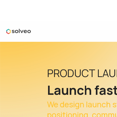
PRODUCT LA
Launch fast
We design launch s
positioning, commun