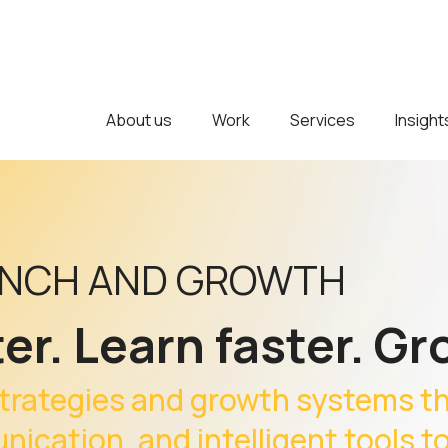
About us
Work
Services
Insight
UNCH AND GROWTH
er. Learn faster. Gr
trategies and growth systems t
ication, and intelligent tools t