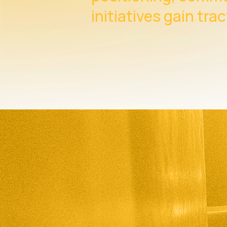
initiatives gain trac