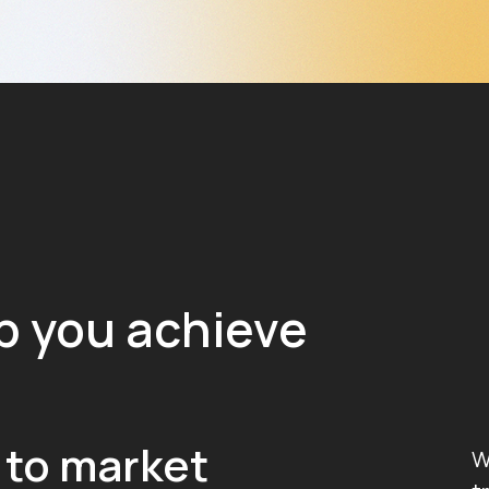
p you achieve
 to market
W