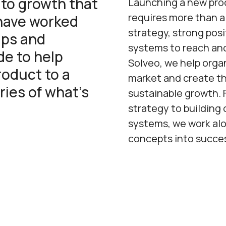
 to growth that
Launching a new produ
requires more than a 
have worked
strategy, strong posi
ups and
systems to reach an
e to help
Solveo, we help orga
roduct to a
market and create th
ries of what’s
sustainable growth. 
strategy to buildin
systems, we work alo
concepts into success