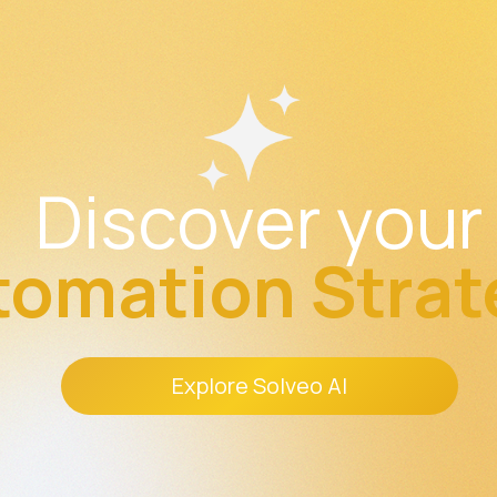
Discover your
tomation Strat
Explore Solveo AI