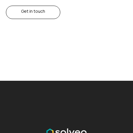
Get in touch