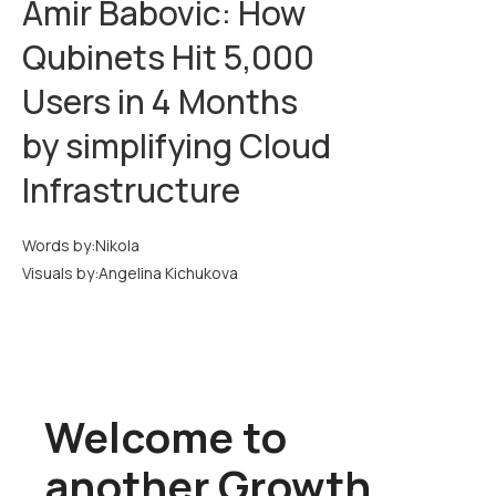
Amir Babovic: How
Qubinets Hit 5,000
Users in 4 Months
by simplifying Cloud
Infrastructure
Words by:
Nikola
Visuals by:
Angelina Kichukova
Welcome to
another Growth