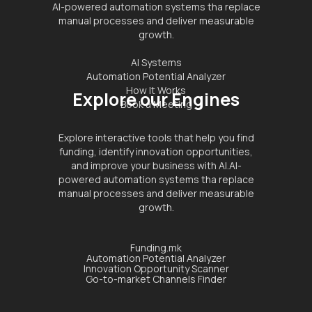
AI-powered automation systems tha replace
manual processes and deliver measurable
growth.
AI Systems
Automation Potential Analyzer
How It Works
Explore our Engines
Book a Meeting
Explore interactive tools that help you find
funding, identify innovation opportunities,
and improve your business with AI.AI-
powered automation systems tha replace
manual processes and deliver measurable
growth.
Funding.mk
Automation Potential Analyzer
Innovation Opportunity Scanner
Go-to-market Channels Finder