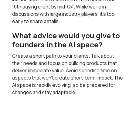
10th paying client by mid-Q4. While we’re in
discussions with large industry players, it’s too
early to share details.
What advice would you give to
founders in the AI space?
Create a short path to your clients. Talk about
their needs and focus on building products that
deliver immediate value. Avoid spending time on
aspects that won’t create short-term impact. The
AI space is rapidly evolving, so be prepared for
changes and stay adaptable.