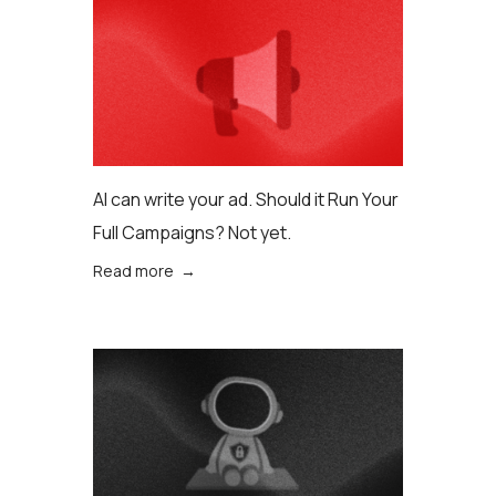
AI can write your ad. Should it Run Your
Full Campaigns? Not yet.
Read more →