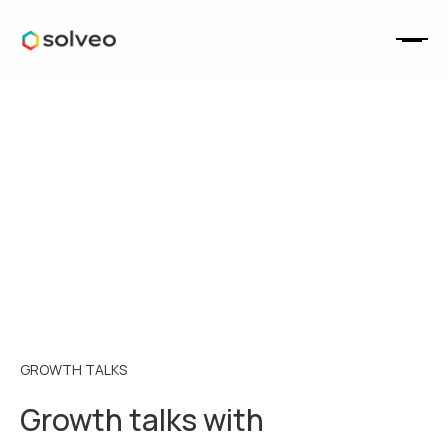
GROWTH TALKS
Growth talks with