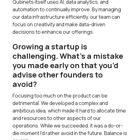
Qubinets itself uses AI, data analytics, and
automation to continually improve. By managing
our data infrastructure efficiently, our team can
focus on creativity and make data-driven
decisions to enhance our offerings.
Growing a startup is
challenging. What’s a mistake
you made early on that you’d
advise other founders to
avoid?
Focusing too much on the product can be
detrimental. We developed a complex and
ambitious idea, which made it hard to allocate time
and resources to other aspects of our
operations. While we succeeded, it was a do-or-
die moment I’d rather avoid in the future. Balance is