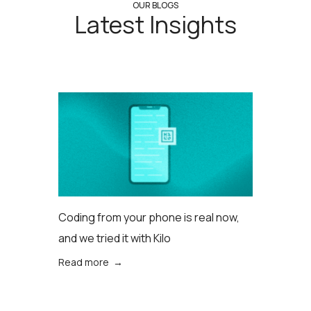
OUR BLOGS
Latest Insights
Coding from your phone is real now,
and we tried it with Kilo
Read more →