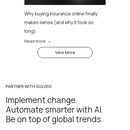
Why buying insurance online finally
makes sense (аnd why it took so
long)
Read more →
View More
PARTNER WITH SOLVEO
Implement change.
Automate smarter with AI.
Be on top of global trends.