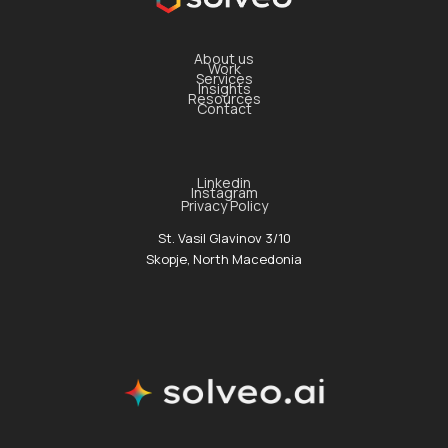
About us
Work
Services
Insights
Resources
Contact
Linkedin
Instagram
Privacy Policy
St. Vasil Glavinov 3/10
Skopje, North Macedonia