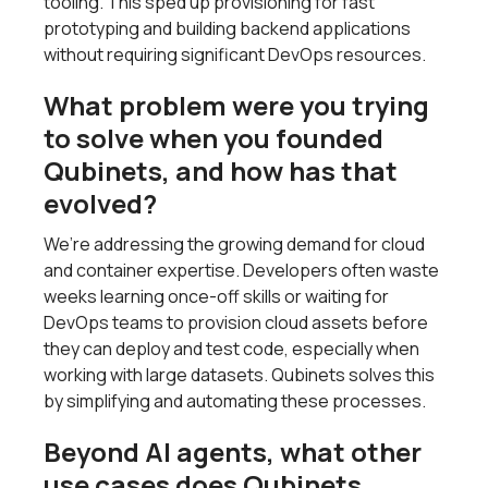
tooling. This sped up provisioning for fast
prototyping and building backend applications
without requiring significant DevOps resources.
What problem were you trying
to solve when you founded
Qubinets, and how has that
evolved?
We’re addressing the growing demand for cloud
and container expertise. Developers often waste
weeks learning once-off skills or waiting for
DevOps teams to provision cloud assets before
they can deploy and test code, especially when
working with large datasets. Qubinets solves this
by simplifying and automating these processes.
Beyond AI agents, what other
use cases does Qubinets