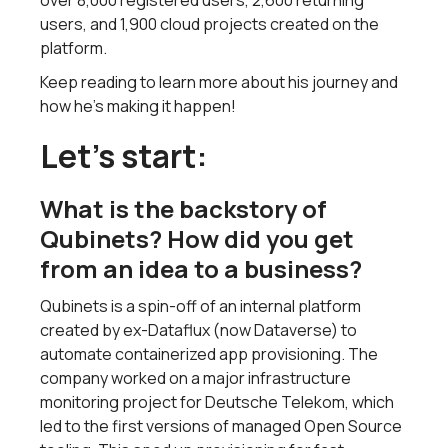
over 8,000 registered users, 2,600 returning
users, and 1,900 cloud projects created on the
platform.
Keep reading to learn more about his journey and
how he’s making it happen!
Let’s start:
What is the backstory of
Qubinets? How did you get
from an idea to a business?
Qubinets is a spin-off of an internal platform
created by ex-Dataflux (now Dataverse) to
automate containerized app provisioning. The
company worked on a major infrastructure
monitoring project for Deutsche Telekom, which
led to the first versions of managed Open Source