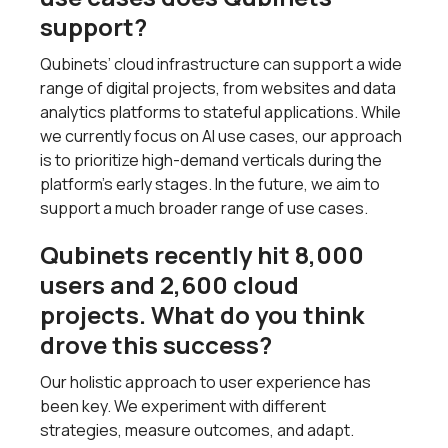
support?
Qubinets’ cloud infrastructure can support a wide
range of digital projects, from websites and data
analytics platforms to stateful applications. While
we currently focus on AI use cases, our approach
is to prioritize high-demand verticals during the
platform's early stages. In the future, we aim to
support a much broader range of use cases.
Qubinets recently hit 8,000
users and 2,600 cloud
projects. What do you think
drove this success?
Our holistic approach to user experience has
been key. We experiment with different
strategies, measure outcomes, and adapt.