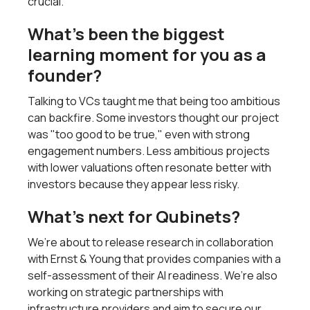
crucial.
What’s been the biggest
learning moment for you as a
founder?
Talking to VCs taught me that being too ambitious
can backfire. Some investors thought our project
was "too good to be true," even with strong
engagement numbers. Less ambitious projects
with lower valuations often resonate better with
investors because they appear less risky.
What’s next for Qubinets?
We’re about to release research in collaboration
with Ernst & Young that provides companies with a
self-assessment of their AI readiness. We’re also
working on strategic partnerships with
infrastructure providers and aim to secure our