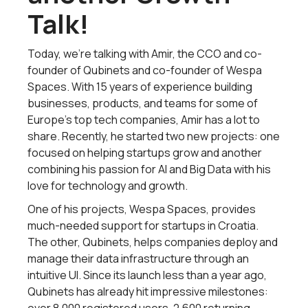
Talk!
Today, we’re talking with Amir, the CCO and co-
founder of Qubinets and co-founder of Wespa
Spaces. With 15 years of experience building
businesses, products, and teams for some of
Europe’s top tech companies, Amir has a lot to
share. Recently, he started two new projects: one
focused on helping startups grow and another
combining his passion for AI and Big Data with his
love for technology and growth.
One of his projects, Wespa Spaces, provides
much-needed support for startups in Croatia.
The other, Qubinets, helps companies deploy and
manage their data infrastructure through an
intuitive UI. Since its launch less than a year ago,
Qubinets has already hit impressive milestones: