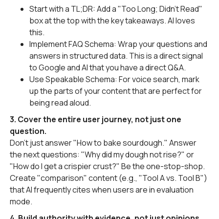
Start with a TL;DR: Add a "Too Long; Didn't Read"
box at the top with the key takeaways. AI loves
this.
Implement FAQ Schema: Wrap your questions and
answers in structured data. This is a direct signal
to Google and AI that you have a direct Q&A.
Use Speakable Schema: For voice search, mark
up the parts of your content that are perfect for
being read aloud.
3. Cover the entire user journey, not just one
question.
Don't just answer "How to bake sourdough." Answer
the next questions: "Why did my dough not rise?" or
"How do I get a crispier crust?" Be the one-stop-shop.
Create "comparison" content (e.g., "Tool A vs. Tool B")
that AI frequently cites when users are in evaluation
mode.
4. Build authority with evidence, not just opinions.