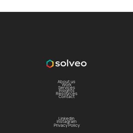
About us
Work
Services
Insights
Resources
Contact
Linkedin
Instagram
Privacy Policy