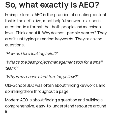
So, what exactly is AEO?
In simple terms, AEO is the practice of creating content
that is the definitive, most helpful answer to a user's
question, in a format that both people and machines
love. Think about it. Why do most people search? They
aren't just typing in random keywords. They’re asking
questions.
"How do I fix a leaking toilet?"
"What's the best project management tool for a small
team?"
"Why is my peace plant turning yellow?"
Old-School SEO was often about finding keywords and
sprinkling them throughout a page.
Modern AEO is about finding a question and building a
comprehensive, easy-to-understand resource around
it.