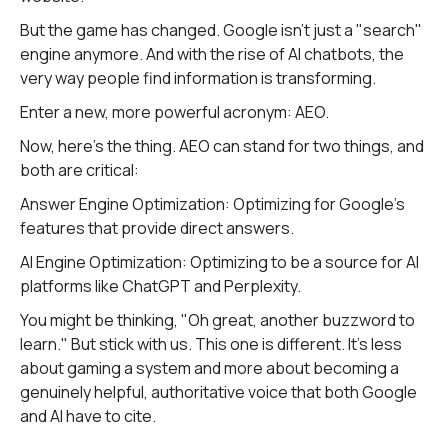
But the game has changed. Google isn't just a "search"
engine anymore. And with the rise of AI chatbots, the
very way people find information is transforming.
Enter a new, more powerful acronym: AEO.
Now, here's the thing. AEO can stand for two things, and
both are critical:
Answer Engine Optimization: Optimizing for Google's
features that provide direct answers.
AI Engine Optimization: Optimizing to be a source for AI
platforms like ChatGPT and Perplexity.
You might be thinking, "Oh great, another buzzword to
learn." But stick with us. This one is different. It’s less
about gaming a system and more about becoming a
genuinely helpful, authoritative voice that both Google
and AI have to cite.