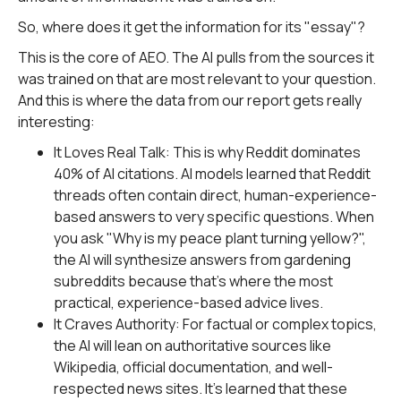
So, where does it get the information for its "essay"?
This is the core of AEO. The AI pulls from the sources it
was trained on that are most relevant to your question.
And this is where the data from our report gets really
interesting:
It Loves Real Talk: This is why Reddit dominates
40% of AI citations. AI models learned that Reddit
threads often contain direct, human-experience-
based answers to very specific questions. When
you ask "Why is my peace plant turning yellow?",
the AI will synthesize answers from gardening
subreddits because that's where the most
practical, experience-based advice lives.
It Craves Authority: For factual or complex topics,
the AI will lean on authoritative sources like
Wikipedia, official documentation, and well-
respected news sites. It's learned that these