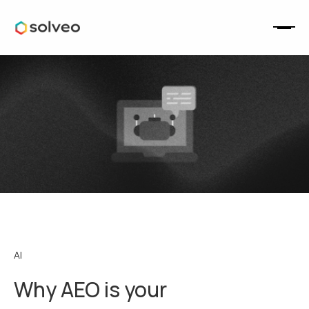
AI
Why AEO is your