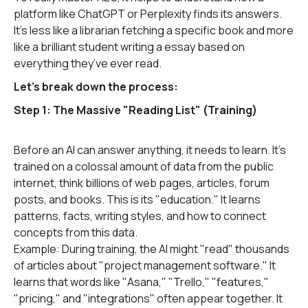
platform like ChatGPT or Perplexity finds its answers.
It’s less like a librarian fetching a specific book and more
like a brilliant student writing a essay based on
everything they’ve ever read.
Let's break down the process:
Step 1: The Massive "Reading List" (Training)
Before an AI can answer anything, it needs to learn. It's
trained on a colossal amount of data from the public
internet, think billions of web pages, articles, forum
posts, and books. This is its "education." It learns
patterns, facts, writing styles, and how to connect
concepts from this data.
Example: During training, the AI might "read" thousands
of articles about "project management software." It
learns that words like "Asana," "Trello," "features,"
"pricing," and "integrations" often appear together. It