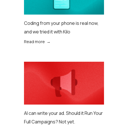
Coding from your phone is real now,
and we tried it with Kilo
Read more →
AI can write your ad. Should it Run Your
Full Campaigns? Not yet.