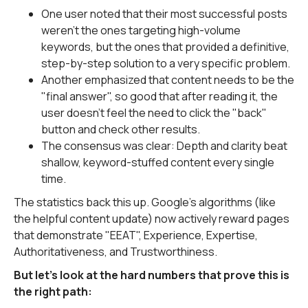
One user noted that their most successful posts
weren't the ones targeting high-volume
keywords, but the ones that provided a definitive,
step-by-step solution to a very specific problem.
Another emphasized that content needs to be the
"final answer", so good that after reading it, the
user doesn't feel the need to click the "back"
button and check other results.
The consensus was clear: Depth and clarity beat
shallow, keyword-stuffed content every single
time.
The statistics back this up. Google's algorithms (like
the helpful content update) now actively reward pages
that demonstrate "EEAT", Experience, Expertise,
Authoritativeness, and Trustworthiness.
But let's look at the hard numbers that prove this is
the right path: