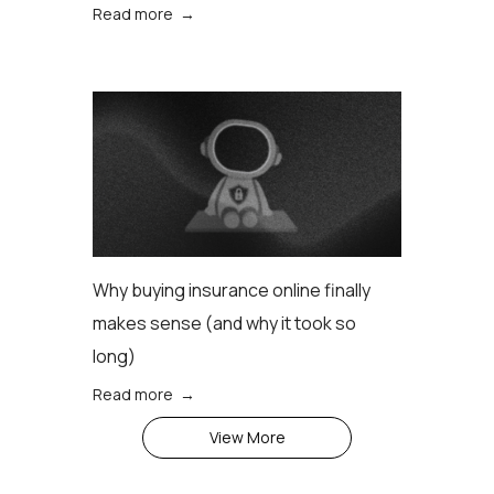
Read more →
Why buying insurance online finally
makes sense (аnd why it took so
long)
Read more →
View More