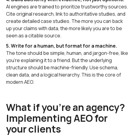
AI engines are trained to prioritize trustworthy sources.
Cite original research, link to authoritative studies, and
create detailed case studies. The more you can back
up your claims with data, the more likely you are to be
seen as a citable source.
5. Write for a human, but format for a machine.
The tone should be simple, human, and jargon-free, like
you’re explaining it to a friend. But the underlying
structure should be machine-friendly. Use schema,
clean data, and a logical hierarchy. This is the core of
modern AEO.
What if you're an agency?
Implementing AEO for
your clients