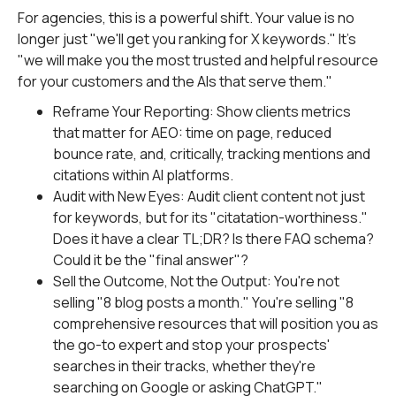
For agencies, this is a powerful shift. Your value is no
longer just "we'll get you ranking for X keywords." It's
"we will make you the most trusted and helpful resource
for your customers and the AIs that serve them."
Reframe Your Reporting: Show clients metrics
that matter for AEO: time on page, reduced
bounce rate, and, critically, tracking mentions and
citations within AI platforms.
Audit with New Eyes: Audit client content not just
for keywords, but for its "citatation-worthiness."
Does it have a clear TL;DR? Is there FAQ schema?
Could it be the "final answer"?
Sell the Outcome, Not the Output: You're not
selling "8 blog posts a month." You're selling "8
comprehensive resources that will position you as
the go-to expert and stop your prospects'
searches in their tracks, whether they're
searching on Google or asking ChatGPT."