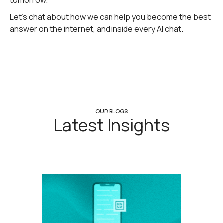
tomorrow.
Let's chat about how we can help you become the best
answer on the internet, and inside every AI chat.
OUR BLOGS
Latest Insights