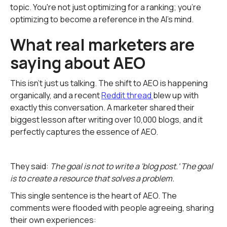
topic. You're not just optimizing for a ranking; you're
optimizing to become a reference in the AI's mind.
What real marketers are
saying about AEO
This isn't just us talking. The shift to AEO is happening
organically, and a recent
Reddit thread
blew up with
exactly this conversation. A marketer shared their
biggest lesson after writing over 10,000 blogs, and it
perfectly captures the essence of AEO.
They said:
The goal is not to write a 'blog post.' The goal
is to create a resource that solves a problem.
This single sentence is the heart of AEO. The
comments were flooded with people agreeing, sharing
their own experiences: