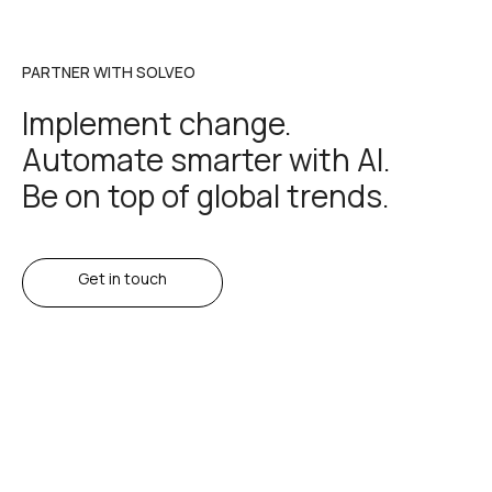
PARTNER WITH SOLVEO
Implement change.
Automate smarter with AI.
Be on top of global trends.
Get in touch