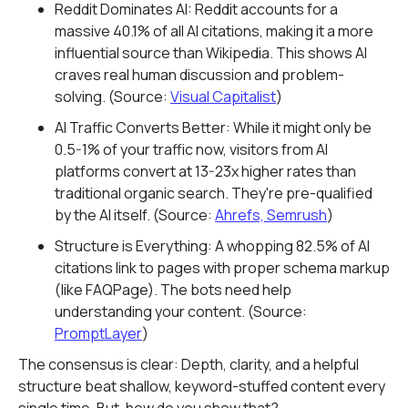
Reddit Dominates AI: Reddit accounts for a
massive 40.1% of all AI citations, making it a more
influential source than Wikipedia. This shows AI
craves real human discussion and problem-
solving. (Source:
Visual Capitalist
)
AI Traffic Converts Better: While it might only be
0.5-1% of your traffic now, visitors from AI
platforms convert at 13-23x higher rates than
traditional organic search. They're pre-qualified
by the AI itself. (Source:
Ahrefs, Semrush
)
Structure is Everything: A whopping 82.5% of AI
citations link to pages with proper schema markup
(like FAQPage). The bots need help
understanding your content. (Source:
PromptLayer
)
The consensus is clear: Depth, clarity, and a helpful
structure beat shallow, keyword-stuffed content every