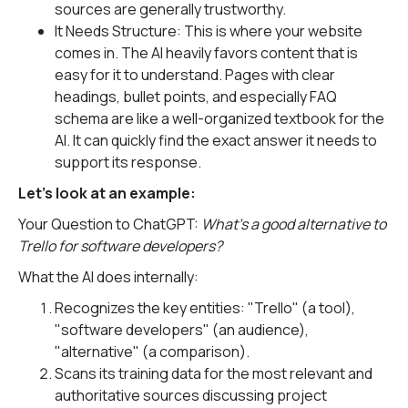
sources are generally trustworthy.
It Needs Structure: This is where your website
comes in. The AI heavily favors content that is
easy for it to understand. Pages with clear
headings, bullet points, and especially FAQ
schema are like a well-organized textbook for the
AI. It can quickly find the exact answer it needs to
support its response.
Let's look at an example:
Your Question to ChatGPT:
What's a good alternative to
Trello for software developers?
What the AI does internally:
Recognizes the key entities: "Trello" (a tool),
"software developers" (an audience),
"alternative" (a comparison).
Scans its training data for the most relevant and
authoritative sources discussing project