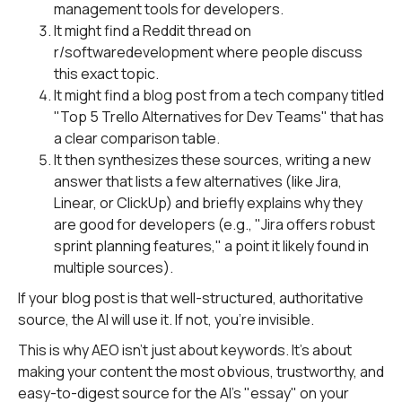
management tools for developers.
It might find a Reddit thread on
r/softwaredevelopment where people discuss
this exact topic.
It might find a blog post from a tech company titled
"Top 5 Trello Alternatives for Dev Teams" that has
a clear comparison table.
It then synthesizes these sources, writing a new
answer that lists a few alternatives (like Jira,
Linear, or ClickUp) and briefly explains why they
are good for developers (e.g., "Jira offers robust
sprint planning features," a point it likely found in
multiple sources).
If your blog post is that well-structured, authoritative
source, the AI will use it. If not, you're invisible.
This is why AEO isn't just about keywords. It's about
making your content the most obvious, trustworthy, and
easy-to-digest source for the AI's "essay" on your