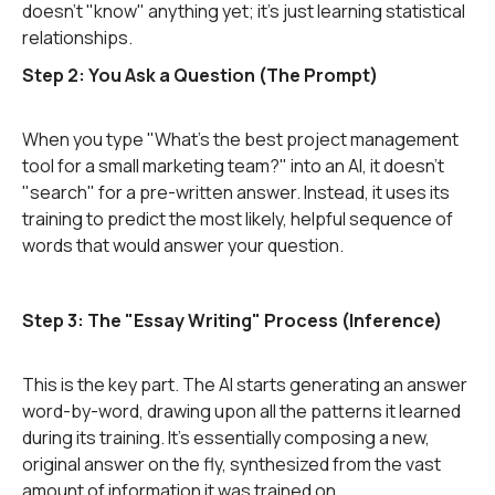
doesn't "know" anything yet; it's just learning statistical
relationships.
Step 2: You Ask a Question (The Prompt)
When you type "What's the best project management
tool for a small marketing team?" into an AI, it doesn't
"search" for a pre-written answer. Instead, it uses its
training to predict the most likely, helpful sequence of
words that would answer your question.
Step 3: The "Essay Writing" Process (Inference)
This is the key part. The AI starts generating an answer
word-by-word, drawing upon all the patterns it learned
during its training. It's essentially composing a new,
original answer on the fly, synthesized from the vast
amount of information it was trained on.