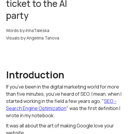
ticket to the AI
party
Words by:
Irina
Taleska
Visuals by:
Angelina Tanova
Introduction
If you’ve been in the digital marketing world for more
than five minutes, you’ve heard of SEO. I mean, when I
started working in the field a few years ago, "
SEO -
Search Engine Optimization
" was the first definition I
wrote in my notebook.
It was all about the art of making Google love your
website.