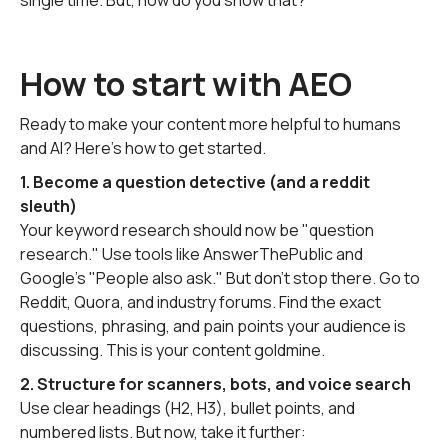
single time. But, how do you show that?
How to start with AEO
Ready to make your content more helpful to humans
and AI? Here’s how to get started.
1. Become a question detective (and a reddit
sleuth)
Your keyword research should now be "question
research." Use tools like AnswerThePublic and
Google's "People also ask." But don't stop there. Go to
Reddit, Quora, and industry forums. Find the exact
questions, phrasing, and pain points your audience is
discussing. This is your content goldmine.
2. Structure for scanners, bots, and voice search
Use clear headings (H2, H3), bullet points, and
numbered lists. But now, take it further: