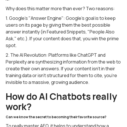
Why does this matter more than ever? Two reasons:
1. Google's "Answer Engine": Google's goal is to keep
users on its page by giving them the best possible
answer instantly (in Featured Snippets, "People Also
Ask," etc.). If your content does that, you win the prime
spot.
2. The AI Revolution: Platforms like ChatGPT and
Perplexity are synthesizing information from the web to
create their own answers. If your content isn't in their
training data or isn't structured for them to cite, you're
invisible to a massive, growing audience.
How do AI Chatbots really
work?
Can we know the secret to becoming their favorite source?
To really master AEO, it helps to understand how a