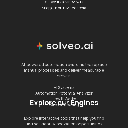
St. Vasil Glavinov 3/10
Skopje, North Macedonia
AI-powered automation systems tha replace
manual processes and deliver measurable
growth.
AI Systems
Automation Potential Analyzer
How It Works
Explore our Engines
Book a Meeting
Explore interactive tools that help you find
funding, identify innovation opportunities,