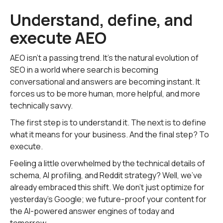
Understand, define, and
execute AEO
AEO isn't a passing trend. It's the natural evolution of
SEO in a world where search is becoming
conversational and answers are becoming instant. It
forces us to be more human, more helpful, and more
technically savvy.
The first step is to understand it. The next is to define
what it means for your business. And the final step? To
execute.
Feeling a little overwhelmed by the technical details of
schema, AI profiling, and Reddit strategy? Well, we've
already embraced this shift. We don't just optimize for
yesterday's Google; we future-proof your content for
the AI-powered answer engines of today and