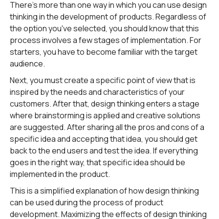
There's more than one way in which you can use design
thinking in the development of products. Regardless of
the option you've selected, you should know that this
process involves a few stages of implementation. For
starters, you have to become familiar with the target
audience.
Next, you must create a specific point of view that is
inspired by the needs and characteristics of your
customers. After that, design thinking enters a stage
where brainstorming is applied and creative solutions
are suggested. After sharing all the pros and cons of a
specific idea and accepting that idea, you should get
back to the end users and test the idea. If everything
goes in the right way, that specific idea should be
implemented in the product.
This is a simplified explanation of how design thinking
can be used during the process of product
development. Maximizing the effects of design thinking