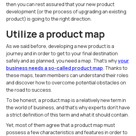
then you can rest assured that your new product
development (or the process of upgrading an existing
product) is going to the right direction.
Utilize a product map
As we said before, developing a new product is a
journey and in order to get to your final destination
safely and as planned, you need a map. That's why
your
business needs a so-called product map
. Thanks to
these maps, team members can understand their roles
and discover how to overcome potential obstacles on
the road to success.
To be honest, a product map is a relatively new term in
the world of business, and that's why experts don't have
a strict definition of this term and what it should contain.
Yet, most of them agree that a product map must
possess a few characteristics and features in order to