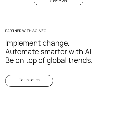
View More
PARTNER WITH SOLVEO
Implement change.
Automate smarter with AI.
Be on top of global trends.
Get in touch