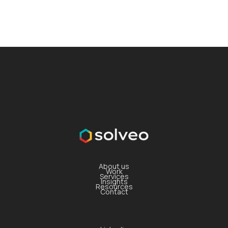
About us
Work
Services
Insights
Resources
Contact