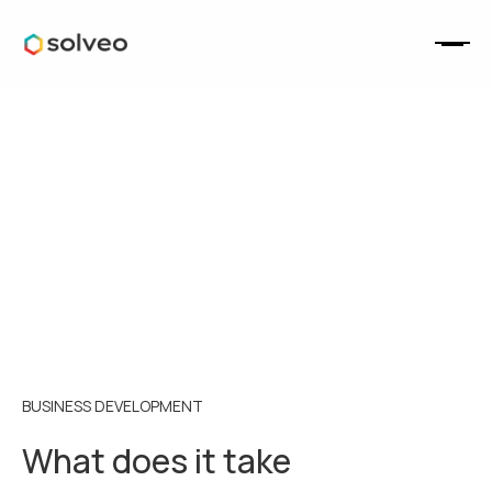
BUSINESS DEVELOPMENT
What does it take