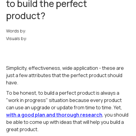
to build the perfect
product?
Words by:
Visuals by:
Simplicity, effectiveness, wide application - these are
just a few attributes that the perfect product should
have.
To be honest, to build a perfect product is always a
"work in progress" situation because every product
can use an upgrade or update from time to time. Yet,
with a good plan and thorough research
, you should
be able to come up with ideas that will help you build a
great product.