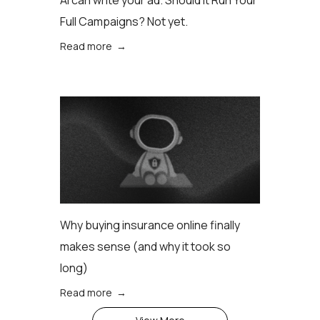
AI can write your ad. Should it Run Your
Full Campaigns? Not yet.
Read more →
Why buying insurance online finally
makes sense (аnd why it took so
long)
Read more →