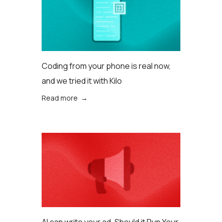
Coding from your phone is real now,
and we tried it with Kilo
Read more →