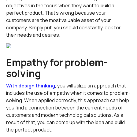
objectives in the focus when they want to build a
perfect product. That's wrong because your
customers are the most valuable asset of your
company. Simply put, you should constantly look for
their needs and desires.
Empathy for problem-
solving
With design thinking
, you will utilize an approach that
includes the use of empathy when it comes to problem-
solving. When applied correctly, this approach can help
you find a connection between the current needs of
customers and modern technological solutions. As a
result of that, you can come up with the idea and build
the perfect product.