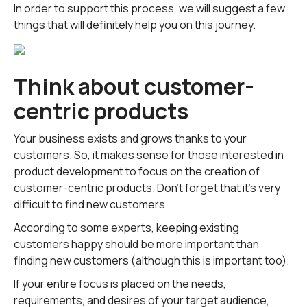
In order to support this process, we will suggest a few
things that will definitely help you on this journey.
Think about customer-
centric products
Your business exists and grows thanks to your
customers. So, it makes sense for those interested in
product development to focus on the creation of
customer-centric products. Don't forget that it's very
difficult to find new customers.
According to some experts, keeping existing
customers happy should be more important than
finding new customers (although this is important too).
If your entire focus is placed on the needs,
requirements, and desires of your target audience,