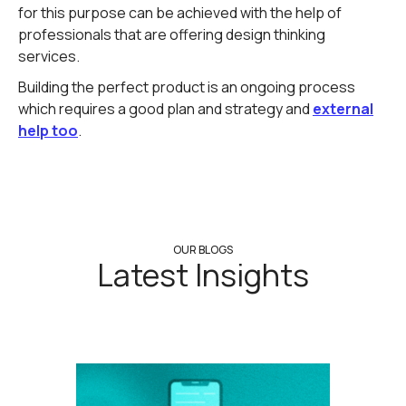
for this purpose can be achieved with the help of
professionals that are offering design thinking
services.
Building the perfect product is an ongoing process
which requires a good plan and strategy and
external
help too
.
OUR BLOGS
Latest Insights