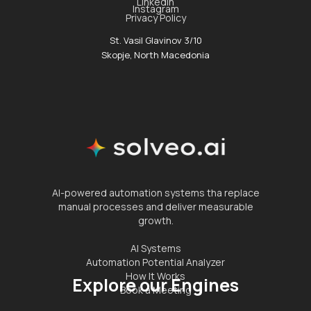
Linkedin
Instagram
Privacy Policy
St. Vasil Glavinov 3/10
Skopje, North Macedonia
AI-powered automation systems tha replace
manual processes and deliver measurable
growth.
AI Systems
Automation Potential Analyzer
How It Works
Explore our Engines
Book a Meeting