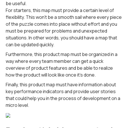
be useful.
For starters, this map must provide a certain level of
flexibility. This won't be a smooth sail where every piece
of the puzzle comes into place without effort and you
must be prepared for problems and unexpected
situations. In other words, you should have a map that
can be updated quickly.
Furthermore, this product map must be organized in a
way where every team member can get a quick
overview of product features and be able to realize
how the product will look like once it's done.
Finally, this product map must have information about
key performance indicators and provide user stories
that could help you in the process of development on a
micro level.