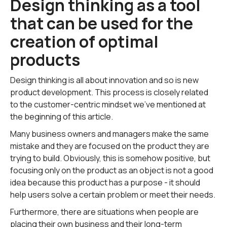
Design thinking as a tool
that can be used for the
creation of optimal
products
Design thinking is all about innovation and so is new
product development. This process is closely related
to the customer-centric mindset we've mentioned at
the beginning of this article.
Many business owners and managers make the same
mistake and they are focused on the product they are
trying to build. Obviously, this is somehow positive, but
focusing only on the product as an object is not a good
idea because this product has a purpose - it should
help users solve a certain problem or meet their needs.
Furthermore, there are situations when people are
placing their own business and their long-term