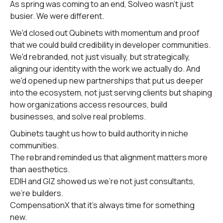
As spring was coming to an end, Solveo wasn't just
busier. We were different.
We'd closed out Qubinets with momentum and proof
that we could build credibility in developer communities.
We'd rebranded, not just visually, but strategically,
aligning our identity with the work we actually do. And
we'd opened up new partnerships that put us deeper
into the ecosystem, not just serving clients but shaping
how organizations access resources, build
businesses, and solve real problems.
Qubinets taught us how to build authority in niche
communities.
The rebrand reminded us that alignment matters more
than aesthetics.
EDIH and GIZ showed us we're not just consultants,
we're builders.
CompensationX that it’s always time for something
new.