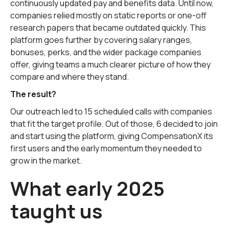
continuously updated pay and benefits data. Until now,
companies relied mostly on static reports or one-off
research papers that became outdated quickly. This
platform goes further by covering salary ranges,
bonuses, perks, and the wider package companies
offer, giving teams a much clearer picture of how they
compare and where they stand.
The result?
Our outreach led to 15 scheduled calls with companies
that fit the target profile. Out of those, 6 decided to join
and start using the platform, giving CompensationX its
first users and the early momentum they needed to
grow in the market.
What early 2025
taught us