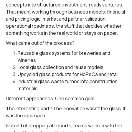
concepts into structured, investment-ready ventures.
That meant working through business models, financial
and pricing logic, market and partner validation,
operational roadmaps, the stuff that decides whether
something works in the real world or stays on paper.
What came out of the process?
Reusable glass systems for breweries and
wineries
Local glass collection and reuse models
Upcycled glass products for HoReCa and retail
Industrial glass waste turned into construction
materials
Different approaches. One common goal.
The interesting part? The innovation wasn't the glass. It
was the approach.
Instead of stopping at reports, teams worked with the