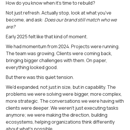
How do you know when it's time to rebuild?
Not just refresh. Actually stop, look at what you've
become, and ask:
Does our brand still match who we
are?
Early 2025 felt like that kind of moment.
We had momentum from 2024. Projects were running.
The team was growing. Clients were coming back,
bringing bigger challenges with them. On paper,
everything looked good.
But there was this quiet tension.
We'd expanded, not just in size, but in capability. The
problems we were solving were bigger, more complex,
more strategic. The conversations we were having with
clients were deeper. We weren't just executing tasks
anymore; we were making the direction, building
ecosystems, helping organizations think differently
about what's possible.