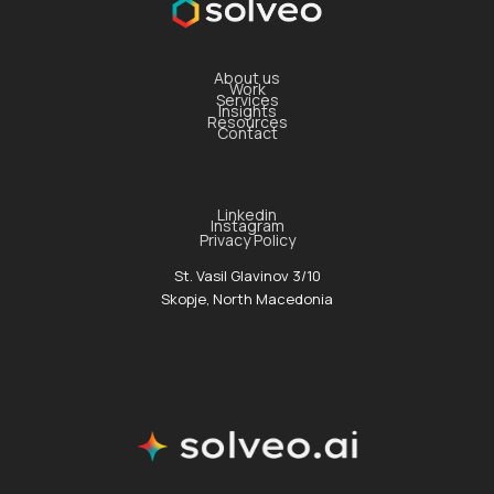
About us
Work
Services
Insights
Resources
Contact
Linkedin
Instagram
Privacy Policy
St. Vasil Glavinov 3/10
Skopje, North Macedonia