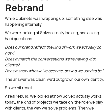
Rebrand
While Qubinets was wrapping up, something else was
happening internally.
We were looking at Solveo, really looking, and asking
hard questions.
Does our brand reflect the kind of work we actually do
now?
Does it match the conversations we're having with
clients?
Does it show who we've become, or who we used to be?
The answer was clear: we'd outgrown our own identity.
So we hit reset.
A real rebuild. We looked at how Solveo actually works
today, the kind of projects we take on, the role we play
with clients, the way we solve problems. Then we