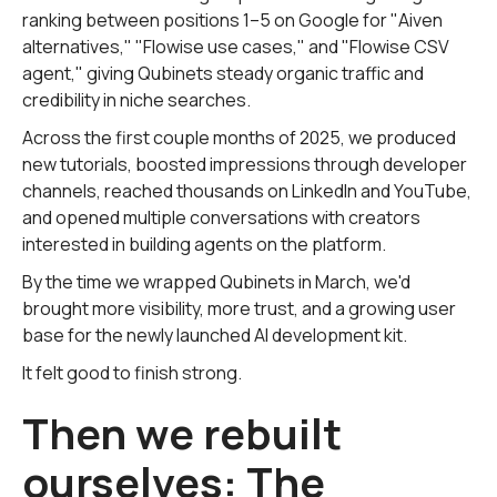
ranking between positions 1–5 on Google for "Aiven
alternatives," "Flowise use cases," and "Flowise CSV
agent," giving Qubinets steady organic traffic and
credibility in niche searches.
Across the first couple months of 2025, we produced
new tutorials, boosted impressions through developer
channels, reached thousands on LinkedIn and YouTube,
and opened multiple conversations with creators
interested in building agents on the platform.
By the time we wrapped Qubinets in March, we'd
brought more visibility, more trust, and a growing user
base for the newly launched AI development kit.
It felt good to finish strong.
Then we rebuilt
ourselves: The