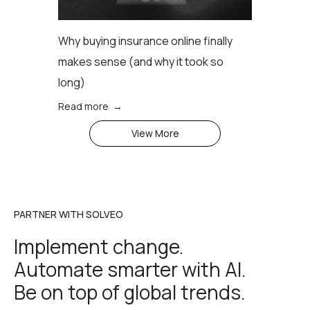
Why buying insurance online finally
makes sense (аnd why it took so
long)
Read more →
View More
PARTNER WITH SOLVEO
Implement change.
Automate smarter with AI.
Be on top of global trends.