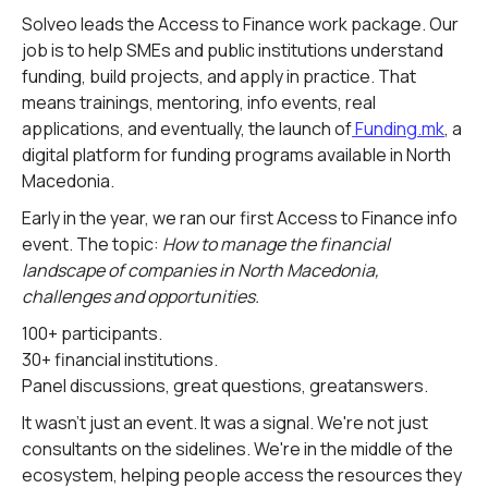
Solveo leads the Access to Finance work package. Our
job is to help SMEs and public institutions understand
funding, build projects, and apply in practice. That
means trainings, mentoring, info events, real
applications, and eventually, the launch of
Funding.mk
, a
digital platform for funding programs available in North
Macedonia.
Early in the year, we ran our first Access to Finance info
event. The topic:
How to manage the financial
landscape of companies in North Macedonia,
challenges and opportunities.
100+ participants.
30+ financial institutions.
Panel discussions, great questions, greatanswers.
It wasn't just an event. It was a signal. We're not just
consultants on the sidelines. We're in the middle of the
ecosystem, helping people access the resources they