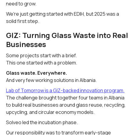
need to grow.
We're just getting started with EDIH, but 2025 was a
solid first step.
GIZ: Turning Glass Waste into Real
Businesses
Some projects start with a brief.
This one started with a problem.
Glass waste. Everywhere.
And very few working solutions in Albania.
Lab of Tomorrow is a GIZ-backed innovation program.
The challenge brought together four teams in Albania
to build real businesses around glass reuse, recycling,
upcycling, and circular economy models.
Solveo led the incubation phase.
Our responsibility was to transform early-stage