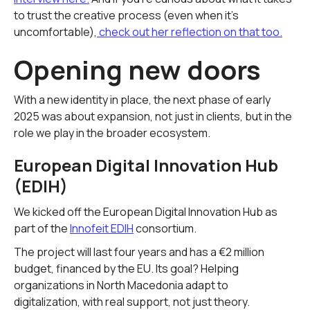
to trust the creative process (even when it's
uncomfortable),
check out her reflection on that too.
Opening new doors
With a new identity in place, the next phase of early
2025 was about expansion, not just in clients, but in the
role we play in the broader ecosystem.
European Digital Innovation Hub
(EDIH)
We kicked off the European Digital Innovation Hub as
part of the
Innofeit EDIH
consortium.
The project will last four years and has a €2 million
budget, financed by the EU. Its goal? Helping
organizations in North Macedonia adapt to
digitalization, with real support, not just theory.