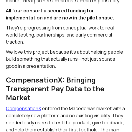
market. Real partners. Real costs. Real responsibility.
All four consortia secured funding for
implementation and are now in the pilot phase.
They're progressing from conceptual work to real-
world testing, partnerships, and early commercial
traction.
We love this project because it's about helping people
build something that actually runs—not just sounds
good in a presentation.
CompensationX: Bringing
Transparent Pay Data to the
Market
CompensationX
entered the Macedonian market with a
completely new platform and no existing visibility. They
needed early users to test the product, give feedback,
and help them establish their first foothold. The main