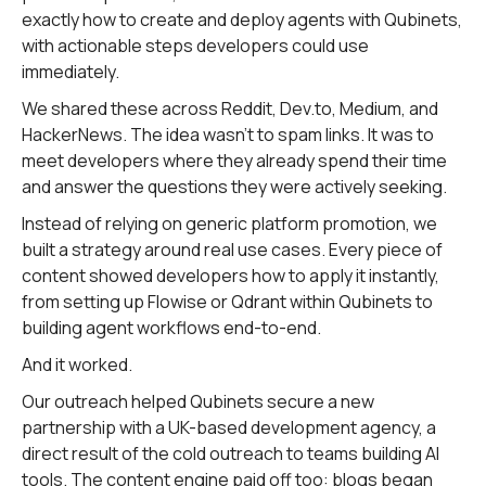
exactly how to create and deploy agents with Qubinets,
with actionable steps developers could use
immediately.
We shared these across Reddit, Dev.to, Medium, and
HackerNews. The idea wasn't to spam links. It was to
meet developers where they already spend their time
and answer the questions they were actively seeking.
Instead of relying on generic platform promotion, we
built a strategy around real use cases. Every piece of
content showed developers how to apply it instantly,
from setting up Flowise or Qdrant within Qubinets to
building agent workflows end-to-end.
And it worked.
Our outreach helped Qubinets secure a new
partnership with a UK-based development agency, a
direct result of the cold outreach to teams building AI
tools. The content engine paid off too: blogs began