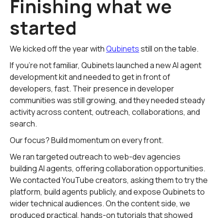
Finishing what we
started
We kicked off the year with
Qubinets
still on the table.
If you're not familiar, Qubinets launched a new AI agent
development kit and needed to get in front of
developers, fast. Their presence in developer
communities was still growing, and they needed steady
activity across content, outreach, collaborations, and
search.
Our focus? Build momentum on every front.
We ran targeted outreach to web-dev agencies
building AI agents, offering collaboration opportunities.
We contacted YouTube creators, asking them to try the
platform, build agents publicly, and expose Qubinets to
wider technical audiences. On the content side, we
produced practical, hands-on tutorials that showed