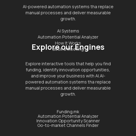
AI-powered automation systems tha replace
manual processes and deliver measurable
growth.
AI Systems
Automation Potential Analyzer
How It Works
Explore our Engines
Book a Meeting
Explore interactive tools that help you find
funding, identify innovation opportunities,
and improve your business with AI.AI-
powered automation systems tha replace
manual processes and deliver measurable
growth.
Funding.mk
Automation Potential Analyzer
Innovation Opportunity Scanner
Go-to-market Channels Finder