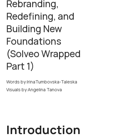
Rebranding,
Redefining, and
Building New
Foundations
(Solveo Wrapped
Part 1)
Words by:
Irina
Tumbovska-Taleska
Visuals by:
Angelina Tanova
Introduction