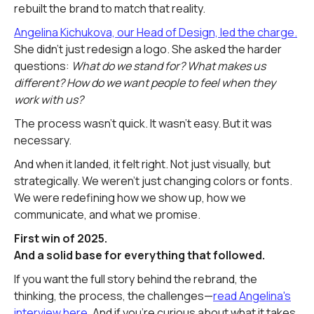
rebuilt the brand to match that reality.
Angelina Kichukova, our Head of Design, led the charge.
She didn't just redesign a logo. She asked the harder
questions:
What do we stand for? What makes us
different? How do we want people to feel when they
work with us?
The process wasn't quick. It wasn't easy. But it was
necessary.
And when it landed, it felt right. Not just visually, but
strategically. We weren't just changing colors or fonts.
We were redefining how we show up, how we
communicate, and what we promise.
First win of 2025.
And a solid base for everything that followed.
If you want the full story behind the rebrand, the
thinking, the process, the challenges—
read Angelina's
interview here.
And if you're curious about what it takes