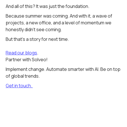
And all of this? It was just the foundation.
Because summer was coming. And with it, a wave of
projects, a new office, and a level of momentum we
honestly didn't see coming.
But that's a story for next time.
Read our blogs
.
Partner with Solveo!
Implement change. Automate smarter with AI. Be on top
of global trends.
Get in touch.