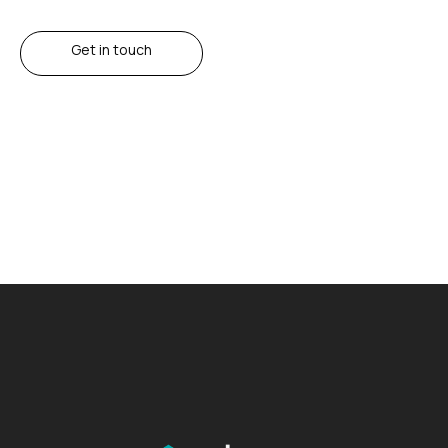
Get in touch