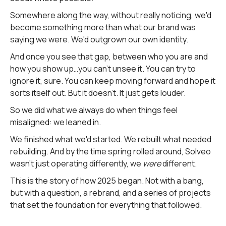
Somewhere along the way, without really noticing, we'd
become something more than what our brand was
saying we were. We'd outgrown our own identity.
And once you see that gap, between who you are and
how you show up…you can't unsee it. You can try to
ignore it, sure. You can keep moving forward and hope it
sorts itself out. But it doesn't. It just gets louder.
So we did what we always do when things feel
misaligned: we leaned in.
We finished what we'd started. We rebuilt what needed
rebuilding. And by the time spring rolled around, Solveo
wasn't just operating differently, we
were
different.
This is the story of how 2025 began. Not with a bang,
but with a question, a rebrand, and a series of projects
that set the foundation for everything that followed.