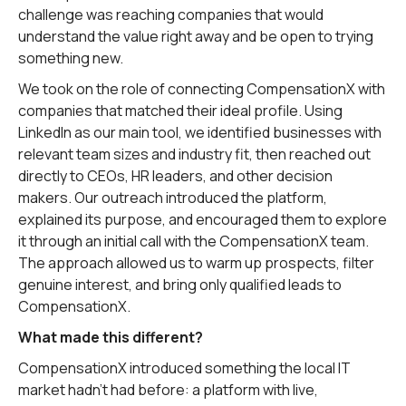
challenge was reaching companies that would
understand the value right away and be open to trying
something new.
We took on the role of connecting CompensationX with
companies that matched their ideal profile. Using
LinkedIn as our main tool, we identified businesses with
relevant team sizes and industry fit, then reached out
directly to CEOs, HR leaders, and other decision
makers. Our outreach introduced the platform,
explained its purpose, and encouraged them to explore
it through an initial call with the CompensationX team.
The approach allowed us to warm up prospects, filter
genuine interest, and bring only qualified leads to
CompensationX.
What made this different?
CompensationX introduced something the local IT
market hadn't had before: a platform with live,