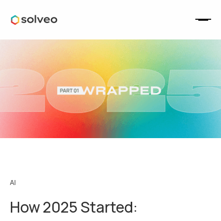
AI
How 2025 Started: