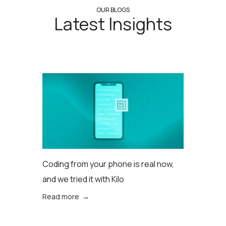
OUR BLOGS
Latest Insights
Coding from your phone is real now,
and we tried it with Kilo
Read more →