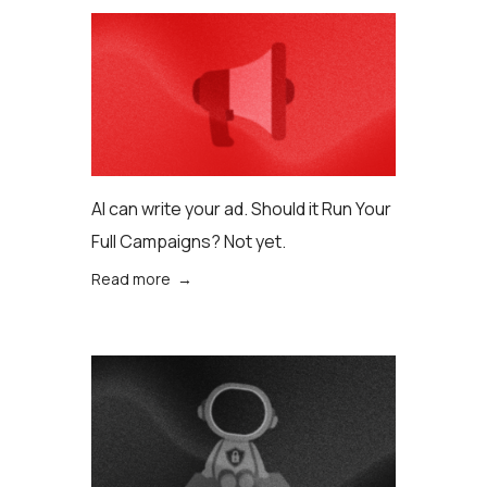
AI can write your ad. Should it Run Your
Full Campaigns? Not yet.
Read more →