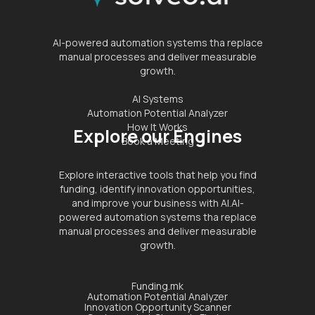
AI-powered automation systems tha replace
manual processes and deliver measurable
growth.
AI Systems
Automation Potential Analyzer
How It Works
Explore our Engines
Book a Meeting
Explore interactive tools that help you find
funding, identify innovation opportunities,
and improve your business with AI.AI-
powered automation systems tha replace
manual processes and deliver measurable
growth.
Funding.mk
Automation Potential Analyzer
Innovation Opportunity Scanner