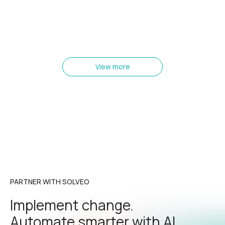
View more
PARTNER WITH SOLVEO
Implement change.
Automate smarter with AI.