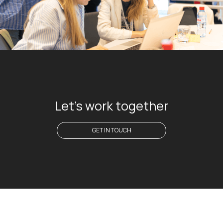
Let's work together
GET IN TOUCH