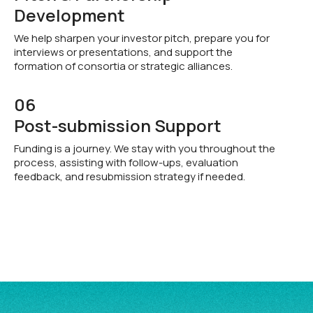
Development
We help sharpen your investor pitch, prepare you for
interviews or presentations, and support the
formation of consortia or strategic alliances.
06
Post-submission Support
Funding is a journey. We stay with you throughout the
process, assisting with follow-ups, evaluation
feedback, and resubmission strategy if needed.