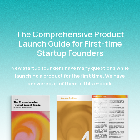
The Comprehensive Product
Launch Guide for First-time
Startup Founders
New startup founders have many questions while
launching a product for the first time. We have
answered all of them in this e-book.