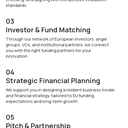
standards.
03
Investor & Fund Matching
Through our network of European investors, angel
groups, VCs, and institutional partners, we connect
you with the right funding partners for your
innovation.
04
Strategic Financial Planning
We support you in designing a resilient business model
and financial strategy, tailored to EU funding
expectations and long-term growth.
05
Pitch & Partnership