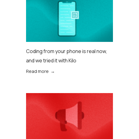
Coding from your phone is real now,
and we tried it with Kilo
Read more →