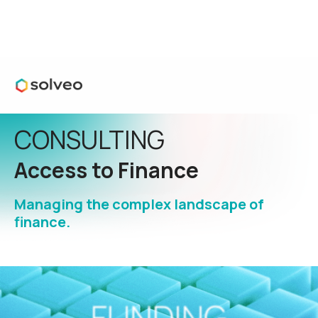
CONSULTING
Access to Finance
Managing the complex landscape of
finance.