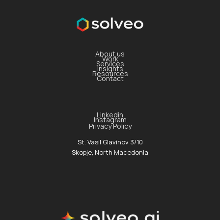
About us
Work
Services
Insights
Resources
Contact
Linkedin
Instagram
Privacy Policy
St. Vasil Glavinov 3/10
Skopje, North Macedonia