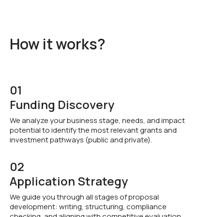
How it works?
01
Funding Discovery
We analyze your business stage, needs, and impact
potential to identify the most relevant grants and
investment pathways (public and private).
02
Application Strategy
We guide you through all stages of proposal
development: writing, structuring, compliance
checking, and aligning with competitive evaluation