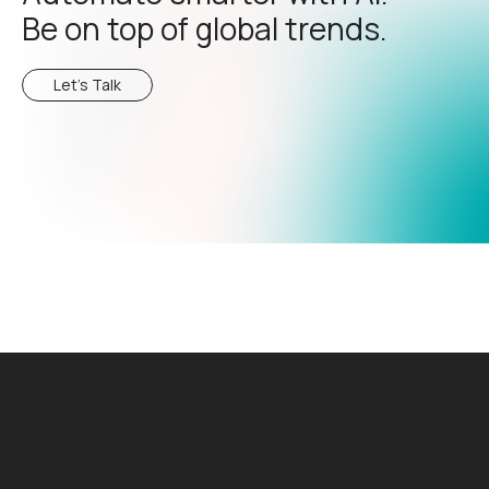
Be on top of global trends.
Let's Talk