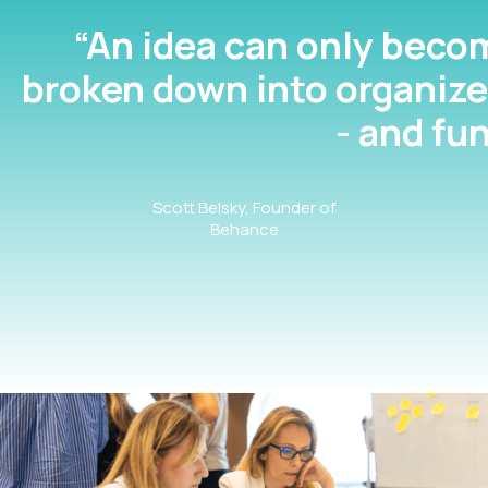
“An idea can only become
broken down into organize
- and fu
Scott Belsky, Founder of
Behance