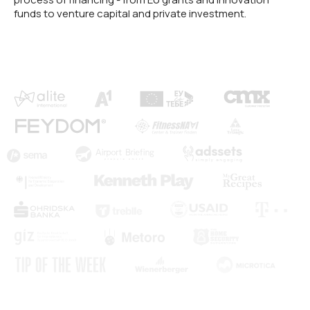
funds to venture capital and private investment.