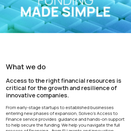
What we do
Access to the right financial resources is
critical for the growth and resilience of
innovative companies.
From early-stage startups to established businesses
entering new phases of expansion, Solveo’s Access to
Finance service provides guidance and hands-on support
to help secure the funding. We help you navigate the full
process of financing - from EU grants and innovation