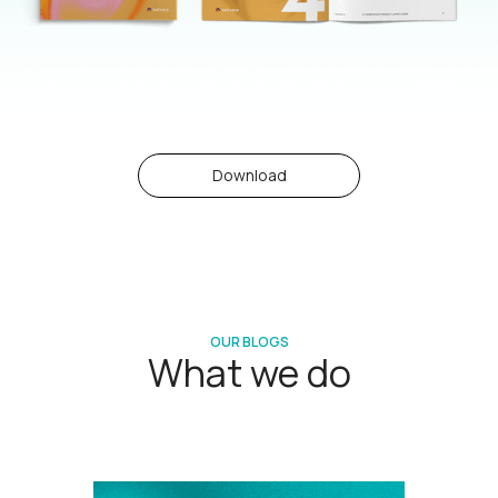
Download
OUR BLOGS
What we do