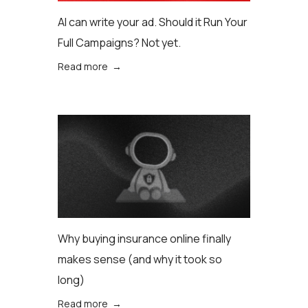
AI can write your ad. Should it Run Your
Full Campaigns? Not yet.
Read more →
Why buying insurance online finally
makes sense (аnd why it took so
long)
Read more →