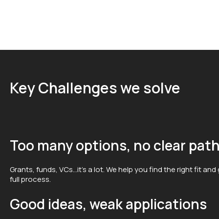
Key Challenges we solve
Too many options, no clear pat
Grants, funds, VCs…it’s a lot. We help you find the right fit an
full process.
Good ideas, weak applications