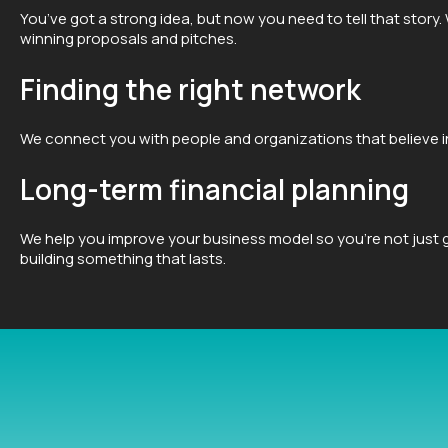
You’ve got a strong idea, but now you need to tell that story.
winning proposals and pitches.
Finding the right network
We connect you with people and organizations that believe in
Long-term financial planning
We help you improve your business model so you’re not just g
building something that lasts.