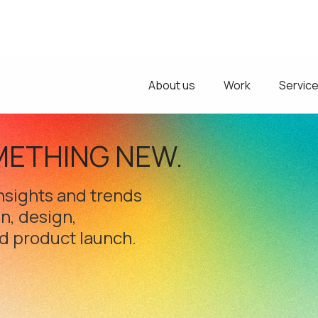
About us
Work
Servic
METHING NEW.
 insights and trends
on, design,
d product launch.