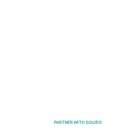
PARTNER WITH SOLVEO