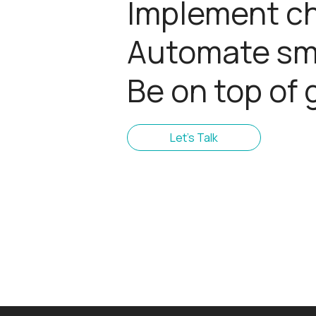
Implement c
Automate sma
Be on top of 
Let's Talk