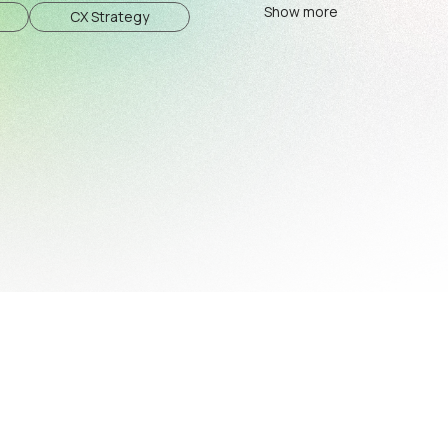
Show more
CX Strategy