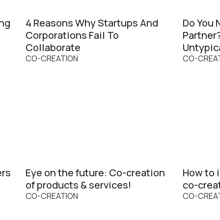
ing
4 Reasons Why Startups And
Do You 
Corporations Fail To
Partner
Collaborate
Untypic
CO-CREATION
CO-CREA
ers
Eye on the future: Co-creation
How to i
of products & services!
co-crea
CO-CREATION
CO-CREA