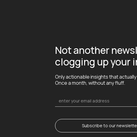
Not another newsl
clogging up your 
Only actionable insights that actually
Once a month, without any fluff.