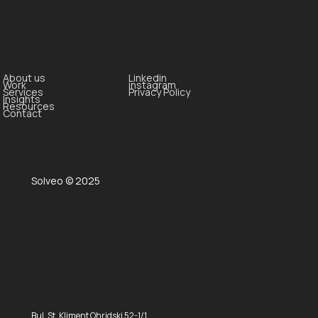
About us
Linkedin
Work
instagram
Services
Privacy Policy
Insights
Resources
Contact
Solveo © 2025
Bul. St. Kliment Ohridski 52-1/1