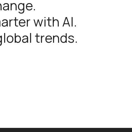
hange.
rter with AI.
global trends.