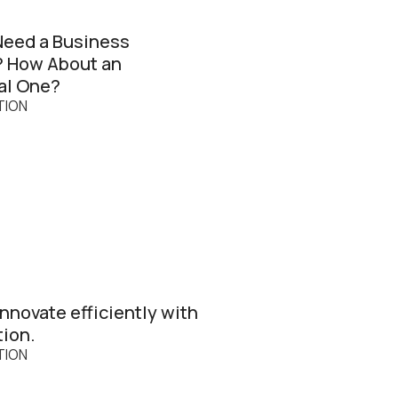
Need a Business
? How About an
al One?
TION
nnovate efficiently with
tion.
TION