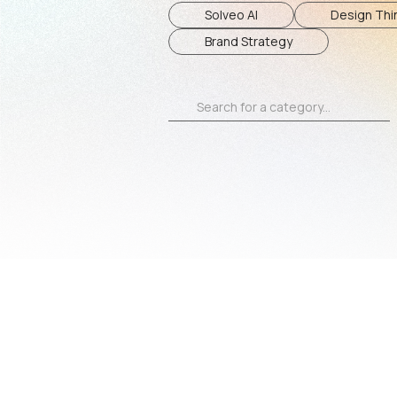
Solveo AI
Design Thin
Brand Strategy