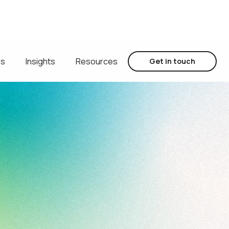
es
Insights
Resources
Get in touch