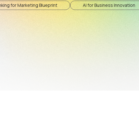
king for Marketing Blueprint
AI for Business Innovation