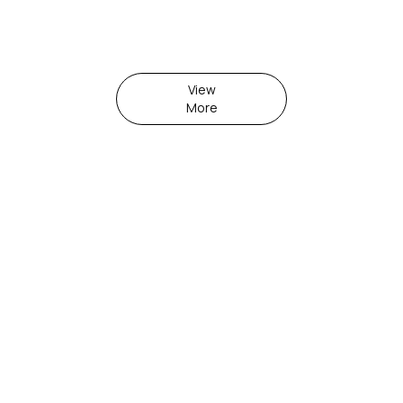
View
More