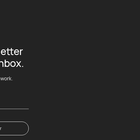
etter
inbox.
 work.