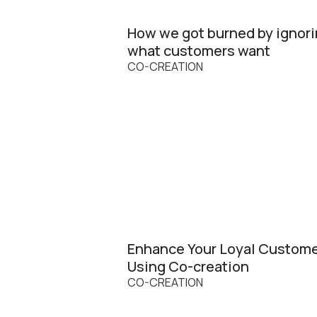
How we got burned by ignor
what customers want
CO-CREATION
Enhance Your Loyal Custom
Using Co-creation
CO-CREATION