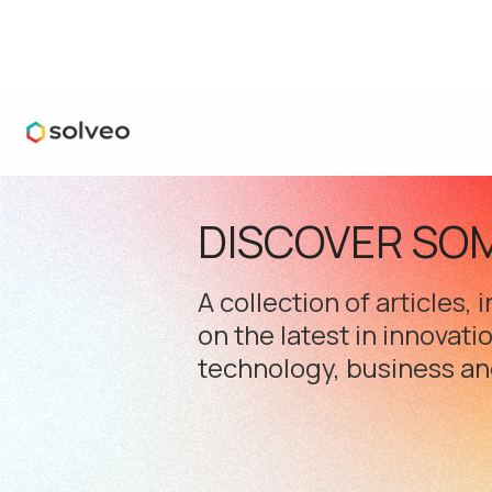
DISCOVER SO
A collection of articles,
on the latest in innovati
technology, business an