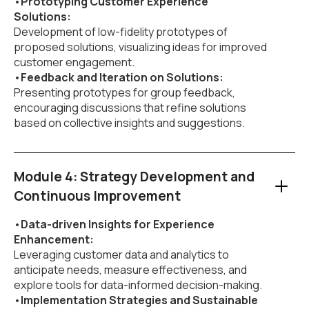
•
Prototyping Customer Experience
Solutions:
Development of low-fidelity prototypes of
proposed solutions, visualizing ideas for improved
customer engagement.
•
Feedback and Iteration on Solutions:
Presenting prototypes for group feedback,
encouraging discussions that refine solutions
based on collective insights and suggestions.
Module 4: Strategy Development and
Continuous Improvement
•
Data-driven Insights for Experience
Enhancement:
Leveraging customer data and analytics to
anticipate needs, measure effectiveness, and
explore tools for data-informed decision-making.
•
Implementation Strategies and Sustainable