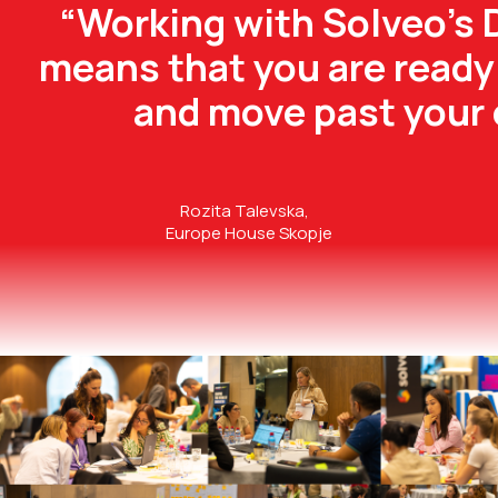
“Working with Solveo’s 
means that you are ready 
and move past your 
Rozita Talevska,
Europe House Skopje