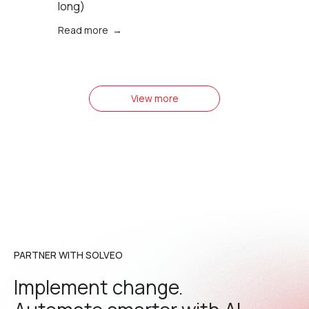
long)
Read more →
View more
PARTNER WITH SOLVEO
Implement change.