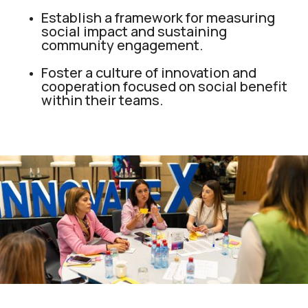
Establish a framework for measuring
social impact and sustaining
community engagement.
Foster a culture of innovation and
cooperation focused on social benefit
within their teams.