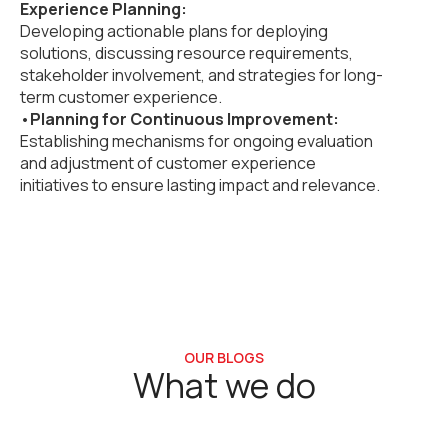
Experience Planning:
Developing actionable plans for deploying
solutions, discussing resource requirements,
stakeholder involvement, and strategies for long-
term customer experience.
•
Planning for Continuous Improvement:
Establishing mechanisms for ongoing evaluation
and adjustment of customer experience
initiatives to ensure lasting impact and relevance.
OUR BLOGS
What we do