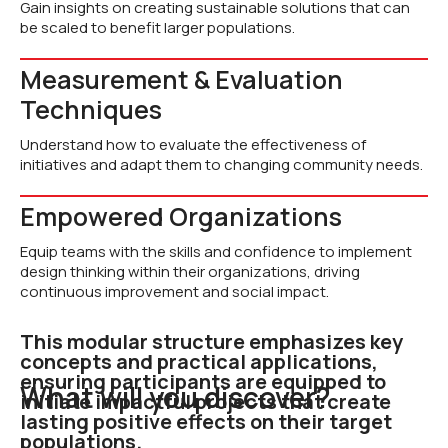
Gain insights on creating sustainable solutions that can
be scaled to benefit larger populations.
Measurement & Evaluation
Techniques
Understand how to evaluate the effectiveness of
initiatives and adapt them to changing community needs.
Empowered Organizations
Equip teams with the skills and confidence to implement
design thinking within their organizations, driving
continuous improvement and social impact.
This modular structure emphasizes key
concepts and practical applications,
ensuring participants are equipped to
What will you discover?
initiate impactful projects that create
lasting positive effects on their target
populations.