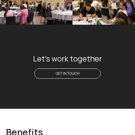
Let's work together
GET IN TOUCH
Benefits