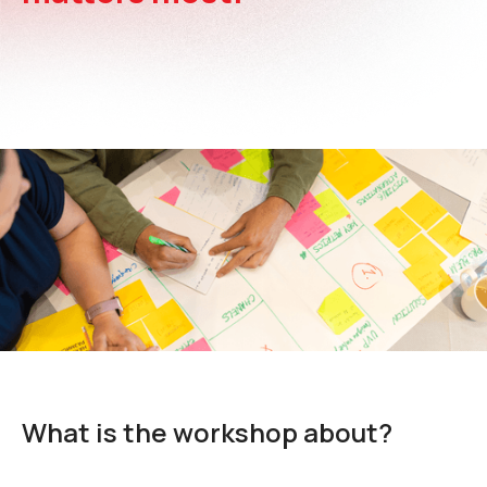
What is the workshop about?