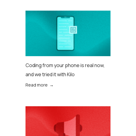
Coding from your phone is real now,
and we tried it with Kilo
Read more →