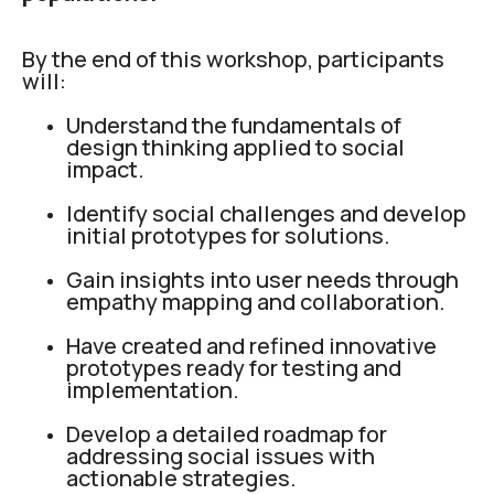
By the end of this workshop, participants
will:
Understand the fundamentals of
design thinking applied to social
impact.
Identify social challenges and develop
initial prototypes for solutions.
Gain insights into user needs through
empathy mapping and collaboration.
Have created and refined innovative
prototypes ready for testing and
implementation.
Develop a detailed roadmap for
addressing social issues with
actionable strategies.