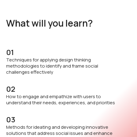
What will you learn?
01
Techniques for applying design thinking
methodologies to identify and frame social
challenges effectively
02
How to engage and empathize with users to
understand their needs, experiences, and priorities
03
Methods for ideating and developing innovative
solutions that address social issues and enhance