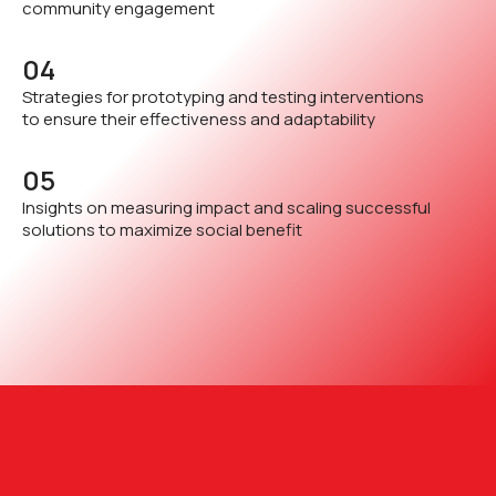
community engagement
04
Strategies for prototyping and testing interventions
to ensure their effectiveness and adaptability
05
Insights on measuring impact and scaling successful
solutions to maximize social benefit