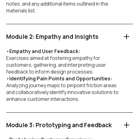
notes, and any additional items outlined in the
materials list.
Module 2: Empathy and Insights
•
Empathy and User Feedback:
Exercises aimed at fostering empathy for
customers, gathering, and interpreting user
feedback to inform design processes.
•
Identifying Pain Points and Opportunities:
Analyzing journey maps to pinpoint friction areas
and collaboratively identify innovative solutions to
enhance customer interactions.
Module 3: Prototyping and Feedback