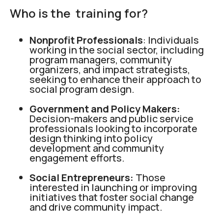
Who is the training for?
Nonprofit Professionals
: Individuals
working in the social sector, including
program managers, community
organizers, and impact strategists,
seeking to enhance their approach to
social program design.
Government and Policy Makers:
Decision-makers and public service
professionals looking to incorporate
design thinking into policy
development and community
engagement efforts.
Social Entrepreneurs:
Those
interested in launching or improving
initiatives that foster social change
and drive community impact.