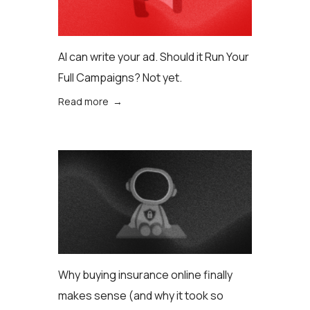
AI can write your ad. Should it Run Your
Full Campaigns? Not yet.
Read more →
Why buying insurance online finally
makes sense (аnd why it took so