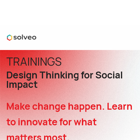
TRAININGS
Design Thinking for Social
Impact
Make change happen. Learn
to innovate for what
matters most.