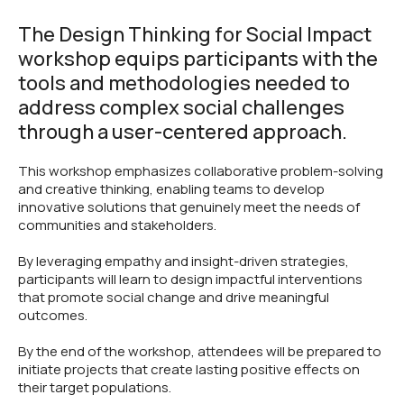
The Design Thinking for Social Impact
workshop equips participants with the
tools and methodologies needed to
address complex social challenges
through a user-centered approach.
This workshop emphasizes collaborative problem-solving
and creative thinking, enabling teams to develop
innovative solutions that genuinely meet the needs of
communities and stakeholders.
By leveraging empathy and insight-driven strategies,
participants will learn to design impactful interventions
that promote social change and drive meaningful
outcomes.
By the end of the workshop, attendees will be prepared to
initiate projects that create lasting positive effects on
their target populations.