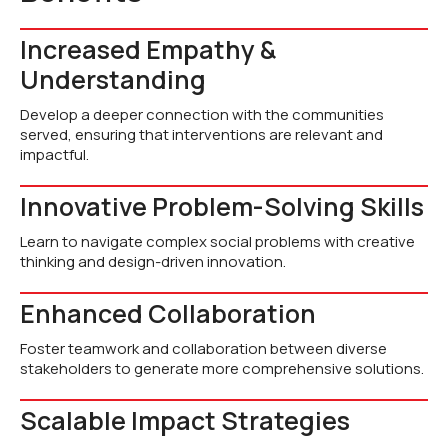
Increased Empathy &
Understanding
Develop a deeper connection with the communities
served, ensuring that interventions are relevant and
impactful.
Innovative Problem-Solving Skills
Learn to navigate complex social problems with creative
thinking and design-driven innovation.
Enhanced Collaboration
Foster teamwork and collaboration between diverse
stakeholders to generate more comprehensive solutions.
Scalable Impact Strategies