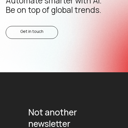
Automate smarter with AI.
Be on top of global trends.
Get in touch
Not another
newsletter