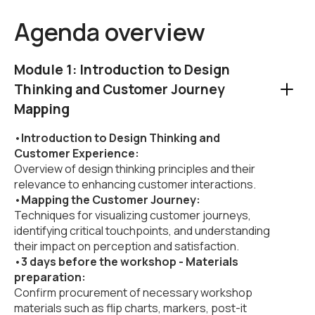
Agenda overview
Module 1: Introduction to Design
Thinking and Customer Journey
Mapping
•
Introduction to Design Thinking and
Customer Experience:
Overview of design thinking principles and their
relevance to enhancing customer interactions.
•
Mapping the Customer Journey:
Techniques for visualizing customer journeys,
identifying critical touchpoints, and understanding
their impact on perception and satisfaction.
•
3 days before the workshop - Materials
preparation:
Confirm procurement of necessary workshop
materials such as flip charts, markers, post-it