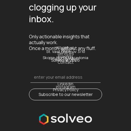
clogging up your
inbox.
Only actionable insights that
actually work.
About us
Once a month, without any fluff.
Work
St. Vasil Glavinov 3/10
Services
Insights
Skopje, North Macedonia
Resources
Solveo © 2026
Contact
Linkedin
instagram
Privacy Policy