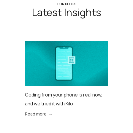
OUR BLOGS
Latest Insights
Coding from your phone is real now,
and we tried it with Kilo
Read more →