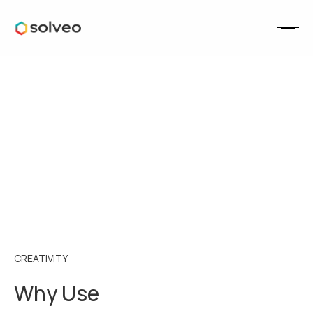
CREATIVITY
Why Use