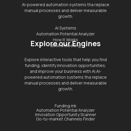
AI-powered automation systems tha replace
manual processes and deliver measurable
growth.
AI Systems
Automation Potential Analyzer
How It Works
Explore our Engines
Book a Meeting
Explore interactive tools that help you find
funding, identify innovation opportunities,
and improve your business with AI.AI-
powered automation systems tha replace
manual processes and deliver measurable
growth.
Funding.mk
Automation Potential Analyzer
Innovation Opportunity Scanner
Go-to-market Channels Finder