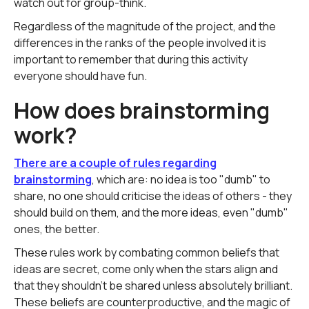
watch out for group-think.
Regardless of the magnitude of the project, and the
differences in the ranks of the people involved it is
important to remember that during this activity
everyone should have fun.
How does brainstorming
work?
There are a couple of rules regarding
brainstorming
, which are: no idea is too "dumb" to
share, no one should criticise the ideas of others - they
should build on them, and the more ideas, even "dumb"
ones, the better.
These rules work by combating common beliefs that
ideas are secret, come only when the stars align and
that they shouldn't be shared unless absolutely brilliant.
These beliefs are counterproductive, and the magic of