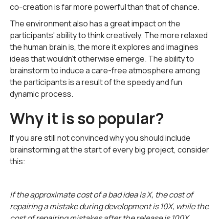
co-creation is far more powerful than that of chance.
The environment also has a great impact on the
participants' ability to think creatively. The more relaxed
the human brain is, the more it explores and imagines
ideas that wouldn't otherwise emerge. The ability to
brainstorm to induce a care-free atmosphere among
the participants is a result of the speedy and fun
dynamic process.
Why it is so popular?
If you are still not convinced why you should include
brainstorming at the start of every big project, consider
this:
If the approximate cost of a bad idea is X, the cost of
repairing a mistake during development is 10X, while the
cost of repairing mistakes after the release is 100X.