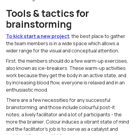
Tools & tactics for
brainstorming
To kick start a new project
, the best place to gather
the team members is in a wide space which allows a
wider range for the visual and conceptual attention.
First, the members should do a few warm-up exercises,
also known as ice-breakers. These warm-up activities
work because they get the body in an active state, and
by increasing blood flow, everyone is relaxed and in an
enthusiastic mood.
There are a few necessities for any successful
brainstorming, and those include colourful post-it
notes, a lively facilitator and a lot of participants - the
more the brainier. Colour induces a vibrant state of mind
and the facilitator's job is to serve as a catalyst and