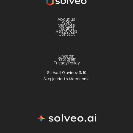
About us
Work
Services
Insights
Resources
Contact
Linkedin
Instagram
Privacy Policy
St. Vasil Glavinov 3/10
Skopje, North Macedonia