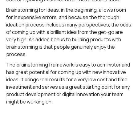
Brainstorming for ideas, in the beginning, allows room
for inexpensive errors, and because the thorough
ideation process includes many perspectives, the odds
of coming up with a brilliant idea from the get-go are
very high. An added bonus to building products with
brainstorming is that people genuinely enjoy the
process.
The brainstorming framework is easy to administer and
has great potential for coming up with new innovative
ideas. It brings real results for a very low cost and time
investment and serves as a great starting point for any
product development or digital innovation your team
might be working on.