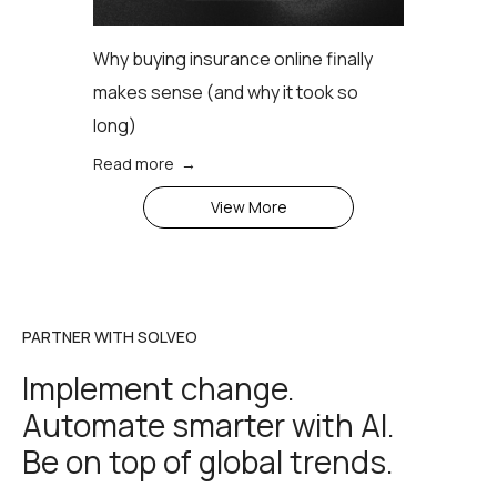
Why buying insurance online finally
makes sense (аnd why it took so
long)
Read more →
View More
PARTNER WITH SOLVEO
Implement change.
Automate smarter with AI.
Be on top of global trends.