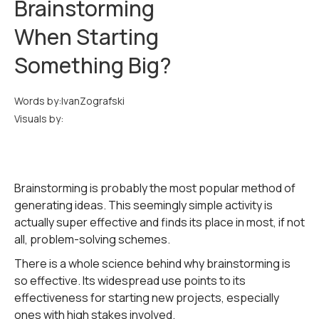
Brainstorming
When Starting
Something Big?
Words by:
Ivan
Zografski
Visuals by:
Brainstorming is probably the most popular method of
generating ideas. This seemingly simple activity is
actually super effective and finds its place in most, if not
all, problem-solving schemes.
There is a whole science behind why brainstorming is
so effective. Its widespread use points to its
effectiveness for starting new projects, especially
ones with high stakes involved.