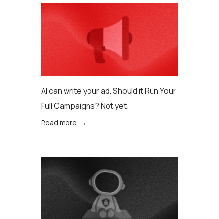
AI can write your ad. Should it Run Your
Full Campaigns? Not yet.
Read more →