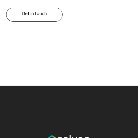
Get in touch