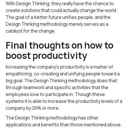
With Design Thinking, they really have the chance to
create solutions that could actually change the world.
The goal of a better future unifies people, and the
Design Thinking methodology merely serves as a
catalyst for the change.
Final thoughts on how to
boost productivity
Increasing the company's productivity is a matter of
empathizing, co-creating and unifying people toward a
big goal. The Design Thinking methodology does that
through teamwork and specific activities that the
employees love to participate in. Though these
systems it is able to increase the productivity levels of a
company by 20% or more.
The Design Thinking methodology has other
applications and benefits than those mentioned above.