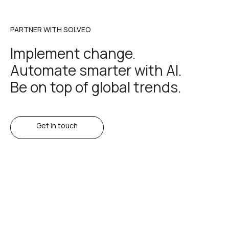
PARTNER WITH SOLVEO
Implement change.
Automate smarter with AI.
Be on top of global trends.
Get in touch