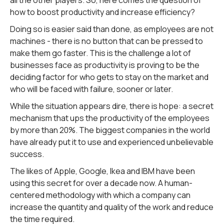
all the other players. So, here comes the question of
how to boost productivity and increase efficiency?
Doing so is easier said than done, as employees are not
machines - there is no button that can be pressed to
make them go faster. This is the challenge a lot of
businesses face as productivity is proving to be the
deciding factor for who gets to stay on the market and
who will be faced with failure, sooner or later.
While the situation appears dire, there is hope: a secret
mechanism that ups the productivity of the employees
by more than 20%. The biggest companies in the world
have already put it to use and experienced unbelievable
success.
The likes of Apple, Google, Ikea and IBM have been
using this secret for over a decade now. A human-
centered methodology with which a company can
increase the quantity and quality of the work and reduce
the time required.