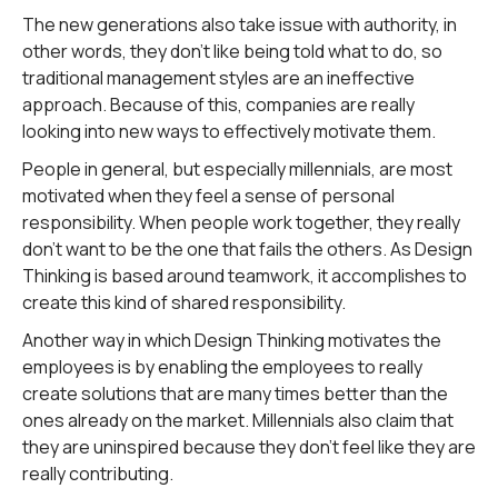
The new generations also take issue with authority, in
other words, they don't like being told what to do, so
traditional management styles are an ineffective
approach. Because of this, companies are really
looking into new ways to effectively motivate them.
People in general, but especially millennials, are most
motivated when they feel a sense of personal
responsibility. When people work together, they really
don't want to be the one that fails the others. As Design
Thinking is based around teamwork, it accomplishes to
create this kind of shared responsibility.
Another way in which Design Thinking motivates the
employees is by enabling the employees to really
create solutions that are many times better than the
ones already on the market. Millennials also claim that
they are uninspired because they don't feel like they are
really contributing.