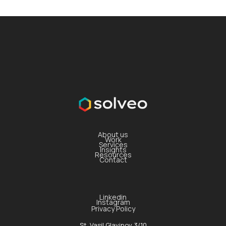
About us
Work
Services
Insights
Resources
Contact
Linkedin
Instagram
Privacy Policy
St. Vasil Glavinov 3/10