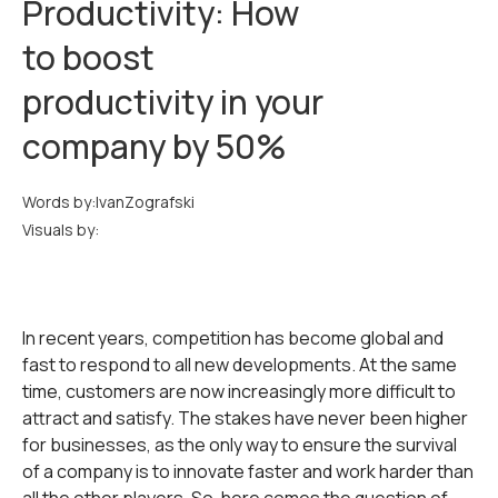
Productivity: How
to boost
productivity in your
company by 50%
Words by:
Ivan
Zografski
Visuals by:
In recent years, competition has become global and
fast to respond to all new developments. At the same
time, customers are now increasingly more difficult to
attract and satisfy. The stakes have never been higher
for businesses, as the only way to ensure the survival
of a company is to innovate faster and work harder than