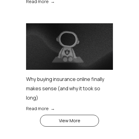
Read more →
Why buying insurance online finally
makes sense (аnd why it took so
long)
Read more →
View More