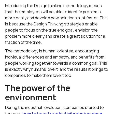
Introducing the Design thinking methodology means
that the employees will be able to identify problems
more easily and develop new solutions a lot faster. This
is because the Design Thinking strategies enable
people to focus on the true end goal, envision the
problem more clearly and create a great solution for a
fraction of the time.
The methodology is human-oriented, encouraging
individual differences and empathy, and benefits from
people working together towards a common goal. This
is exactly why humans love it, and the results it brings to
companies to make them love it too.
The power of the
environment
During the industrial revolution, companies started to
focus on
how to boost productivity and increase