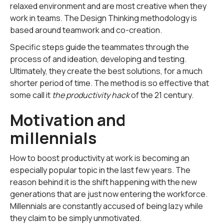
relaxed environment and are most creative when they
work in teams. The Design Thinking methodology is
based around teamwork and co-creation.
Specific steps guide the teammates through the
process of and ideation, developing and testing.
Ultimately, they create the best solutions, for a much
shorter period of time. The method is so effective that
some call it
the productivity hack
of the 21 century.
Motivation and
millennials
How to boost productivity at work is becoming an
especially popular topic in the last few years. The
reason behind it is the shift happening with the new
generations that are just now entering the workforce.
Millennials are constantly accused of being lazy while
they claim to be simply unmotivated.