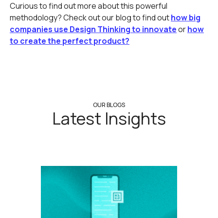
Curious to find out more about this powerful
methodology? Check out our blog to find out
how big
companies use Design Thinking to innovate
or
how
to create the perfect product?
OUR BLOGS
Latest Insights