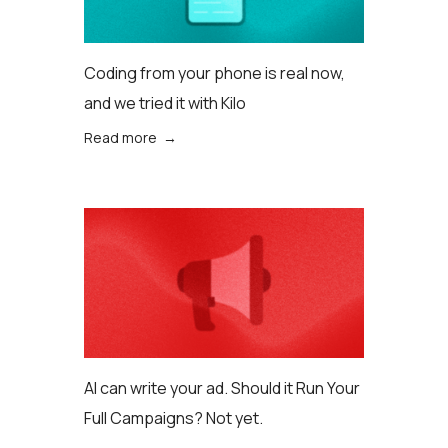
Coding from your phone is real now,
and we tried it with Kilo
Read more →
AI can write your ad. Should it Run Your
Full Campaigns? Not yet.