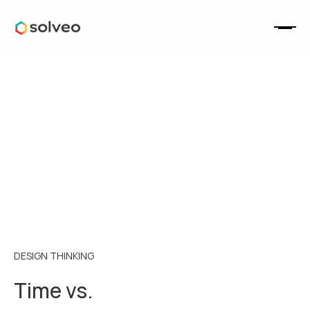
DESIGN THINKING
Time vs.