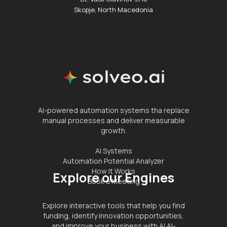
Skopje, North Macedonia
AI-powered automation systems tha replace
manual processes and deliver measurable
growth.
AI Systems
Automation Potential Analyzer
How It Works
Explore our Engines
Book a Meeting
Explore interactive tools that help you find
funding, identify innovation opportunities,
and improve your business with AI.AI-