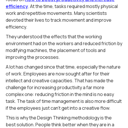
efficiency
. At the time, tasks required mostly physical
work and repetitive movements. Many scientists
devoted their lives to track movement and improve
efficiency.
They understood the effects that the working
environment had on the workers and reduced friction by
modifying machines, the placement of tools and
improving the processes.
A lot has changed since that time, especially the nature
of work. Employees are now sought after for their
intellect and creative capacities. That has made the
challenge for increasing productivity a far more
complex one: reducing friction in the mind is no easy
task. The task of time management is also more difficult
if the employees just can't get into a creative flow.
This is why the Design Thinking methodology is the
best solution. People think better when they are in a