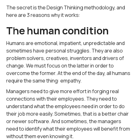
The secret is the Design Thinking methodology, and
here are 3 reasons why it works:
The human condition
Humans are emotional, impatient, unpredictable and
sometimes have personal struggles. They are also
problem solvers, creatives, inventors and drivers of
change. We must focus on the latter in order to
overcome the former. At the end of the day, all humans
require the same thing: empathy.
Managers need to give more effort in forging real
connections with their employees. They need to
understand what the employees need in order to do
their job more easily. Sometimes, that is a better chair
or newer software. And sometimes, the managers
need to identify what their employees will benefit from
without them even knowing it.