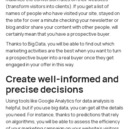
(transform visitors into clients). If you get a list of
names of people who have visited your site, stayed on
the site for over a minute checking your newsletter or
blog and/or share your content with other people, will
certainly mean that you have a prospective buyer.
Thanks to Big Data, you will be able to find out which
marketing activities are the best when you want to turn
a prospective buyer into a real buyer once they get
engaged in your offer in this way.
Create well-informed and
precise decisions
Using tools like Google Analytics for data analysis is
helpful, but if you use big data, you can get all the details
you need. For instance, thanks to predictions that rely
on algorithms, you will be able to assess the efficiency
of your marketing campaign on your website's visitors