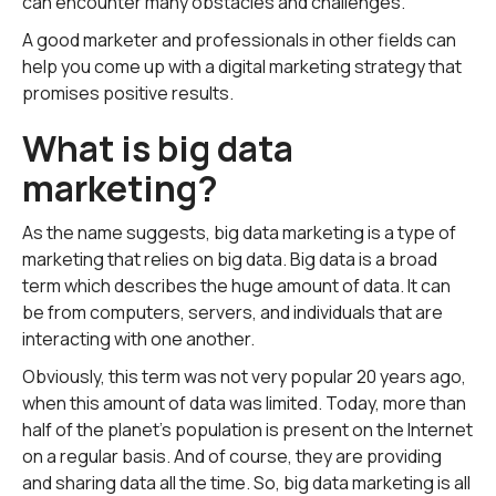
can encounter many obstacles and challenges.
A good marketer and professionals in other fields can
help you come up with a digital marketing strategy that
promises positive results.
What is big data
marketing?
As the name suggests, big data marketing is a type of
marketing that relies on big data. Big data is a broad
term which describes the huge amount of data. It can
be from computers, servers, and individuals that are
interacting with one another.
Obviously, this term was not very popular 20 years ago,
when this amount of data was limited. Today, more than
half of the planet's population is present on the Internet
on a regular basis. And of course, they are providing
and sharing data all the time. So, big data marketing is all