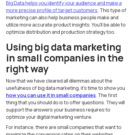
Big Data helps you identify your audience and make a
more precise profile of target customers
. This type of
marketing can also help business people make and
utilize more accurate product insights. You'll be able to
optimize distribution and production strategy too.
Using big data marketing
in small companies in the
right way
Now that we have cleared all dilemmas about the
usefulness of big data marketing, it's time to show you
how you can use it in small companies
. The first
thing that you should do is to offer questions. They will
support the answers your business requires to
optimize your digital marketing venture.
For instance, there are small companies that want to
maximize the conversion rates on their websites