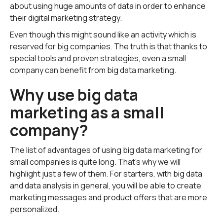
about using huge amounts of data in order to enhance
their digital marketing strategy.
Even though this might sound like an activity which is
reserved for big companies. The truth is that thanks to
special tools and proven strategies, even a small
company can benefit from big data marketing.
Why use big data
marketing as a small
company?
The list of advantages of using big data marketing for
small companies is quite long. That's why we will
highlight just a few of them. For starters, with big data
and data analysis in general, you will be able to create
marketing messages and product offers that are more
personalized.