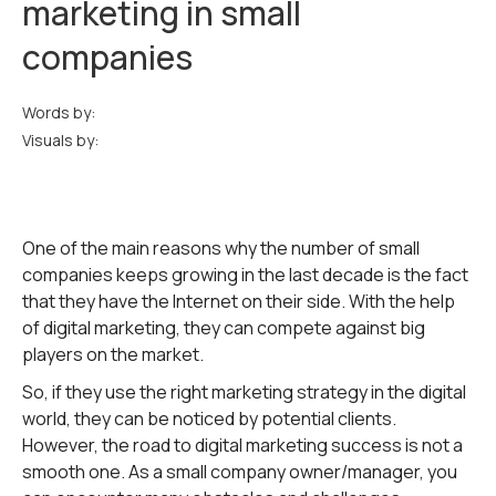
marketing in small
companies
Words by:
Visuals by:
One of the main reasons why the number of small
companies keeps growing in the last decade is the fact
that they have the Internet on their side. With the help
of digital marketing, they can compete against big
players on the market.
So, if they use the right marketing strategy in the digital
world, they can be noticed by potential clients.
However, the road to digital marketing success is not a
smooth one. As a small company owner/manager, you