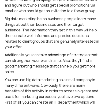
and figure out who should get special promotions via
email or who should get an invitation to a focus group.
Big data marketing helps business people learn many
things about their businesses and their target
audience. The information they get in this way will help
them create well-informed and precise decisions
related to client groups that are genuinely interested in
your offer.
Additionally, you can take advantage of strategies that
can strengthen your brand name. Also, they'll find a
good marketing message that can help you get more
sales.
You can use big data marketing as a small company in
many different ways. Obviously, there are many
benefits of this activity. In order to access big data and
use it for marketing purposes, you have two options.
First of all, you can create an IT department which will