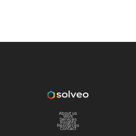
About us
Work
Services
Insights
Resources
Contact