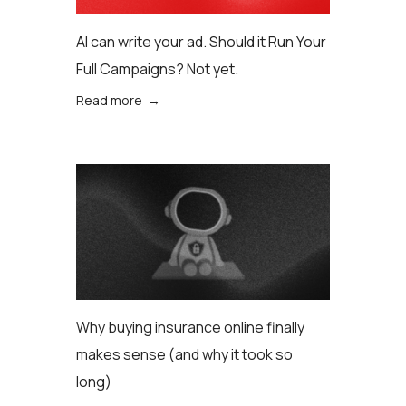
AI can write your ad. Should it Run Your
Full Campaigns? Not yet.
Read more →
Why buying insurance online finally
makes sense (аnd why it took so
long)