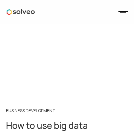
BUSINESS DEVELOPMENT
How to use big data