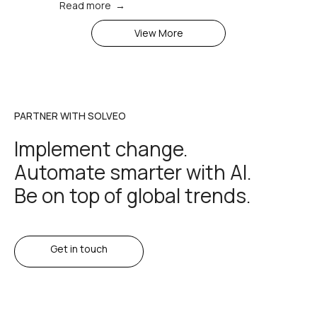
Read more →
View More
PARTNER WITH SOLVEO
Implement change.
Automate smarter with AI.
Be on top of global trends.
Get in touch