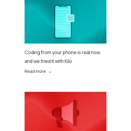
Coding from your phone is real now,
and we tried it with Kilo
Read more →