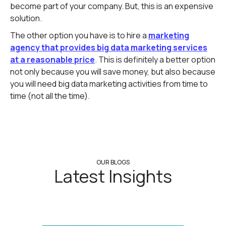
become part of your company. But, this is an expensive
solution.
The other option you have is to hire a
marketing
agency that provides big data marketing services
at a reasonable price
. This is definitely a better option
not only because you will save money, but also because
you will need big data marketing activities from time to
time (not all the time).
OUR BLOGS
Latest Insights