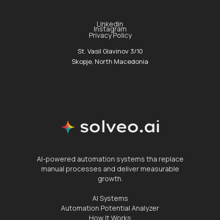
Linkedin
Instagram
Privacy Policy
St. Vasil Glavinov 3/10
Skopje, North Macedonia
AI-powered automation systems tha replace
manual processes and deliver measurable
growth.
AI Systems
Automation Potential Analyzer
How It Works