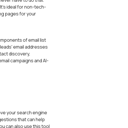
 never have to do that
's ideal for non-tech-
ng pages for your
ponents of email list
r leads' email addresses
tact discovery,
email campaigns and AI-
rove your search engine
gestions that can help
ou can also use this tool