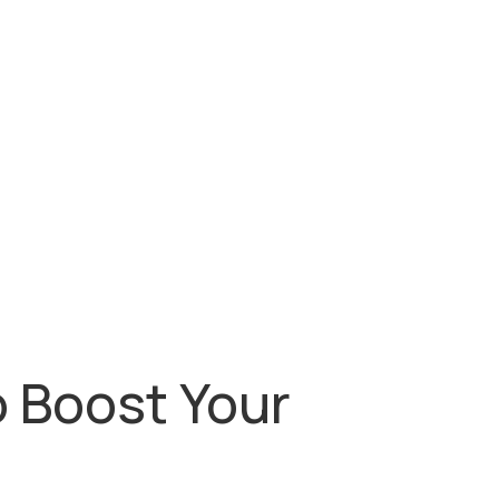
o Boost Your