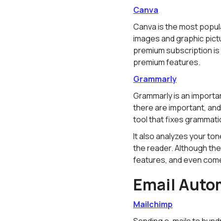
Canva
Canva is the most popula
images and graphic pictu
premium subscription is 
premium features.
Grammarly
Grammarly is an importan
there are important, an
tool that fixes grammati
It also analyzes your t
the reader. Although the
features, and even come
Email Auto
Mailchimp