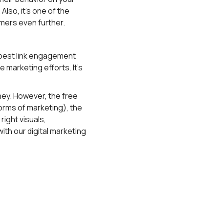
lso, it's one of the
omers even further.
e best link engagement
e marketing efforts. It's
ey. However, the free
r forms of marketing), the
right visuals,
ith our digital marketing