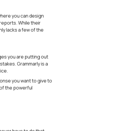
 where you can design
reports. While their
ly lacks a few of the
ges you are putting out
istakes. Grammarly is a
ice.
onse you want to give to
 of the powerful