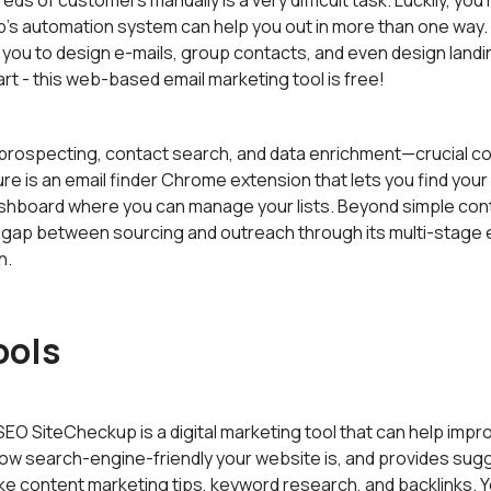
ds of customers manually is a very difficult task. Luckily, you
s automation system can help you out in more than one way. It
 you to design e-mails, group contacts, and even design landi
rt - this web-based email marketing tool is free!
ospecting, contact search, and data enrichment—crucial com
ture is an email finder Chrome extension that lets you find you
 dashboard where you can manage your lists. Beyond simple con
gap between sourcing and outreach through its multi-stage 
n.
ools
EO SiteCheckup is a digital marketing tool that can help imp
how search-engine-friendly your website is, and provides sug
ike content marketing tips, keyword research, and backlinks. Y