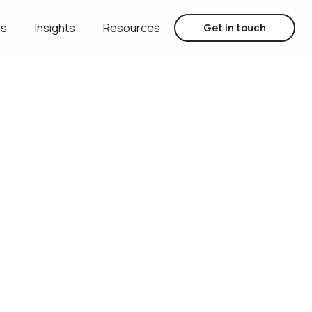
es
Insights
Resources
Get in touch