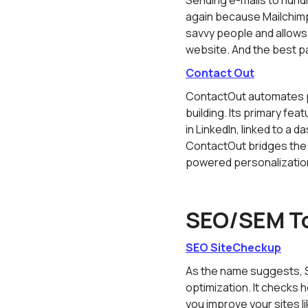
Sending e-mails to hundre
again because Mailchimp'
savvy people and allows
website. And the best pa
Contact Out
ContactOut automates pr
building. Its primary fea
in LinkedIn, linked to a
ContactOut bridges the 
powered personalizatio
SEO/SEM T
SEO SiteCheckup
As the name suggests, S
optimization. It checks 
you improve your sites l