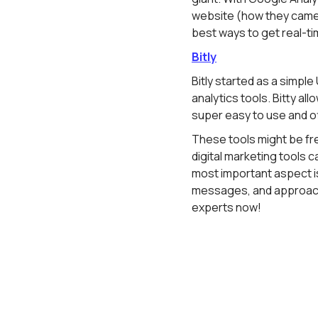
website (how they came th
best ways to get real-ti
Bitly
Bitly started as a simple
analytics tools. Bitty al
super easy to use and off
These tools might be fr
digital marketing tools ca
most important aspect is
messages, and approach
experts now!