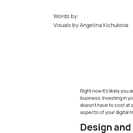
Words by:
Visuals by:
Angelina Kichukova
Right now it's likely yo
business. Investing in y
doesn't have to cost at al
aspects of your digital m
Design and