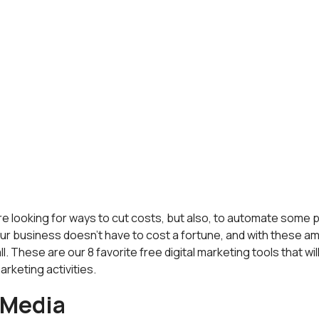
u are looking for ways to cut costs, but also, to automate some
our business doesn't have to cost a fortune, and with these ama
l. These are our 8 favorite free digital marketing tools that will
arketing activities.
 Media