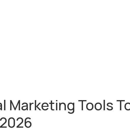
al Marketing Tools T
 2026