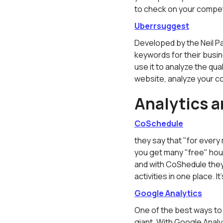
to check on your compet
Uberrsuggest
Developed by the Neil Pa
keywords for their busi
use it to analyze the qual
website, analyze your co
Analytics a
CoSchedule
they say that "for every 
you get many "free" hou
and with CoShedule they 
activities in one place. It
Google Analytics
One of the best ways to
giant. With Google Anal