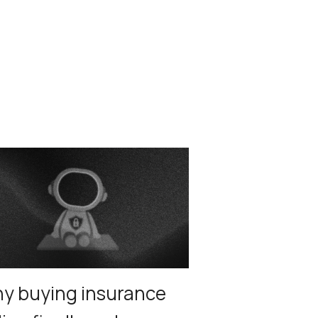
y buying insurance