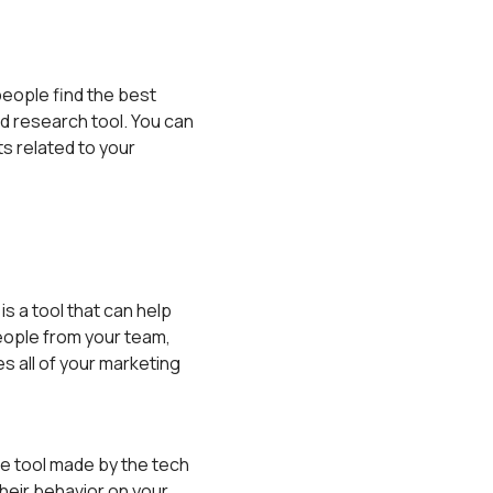
people find the best
d research tool. You can
sts related to your
s a tool that can help
eople from your team,
s all of your marketing
ee tool made by the tech
heir behavior on your