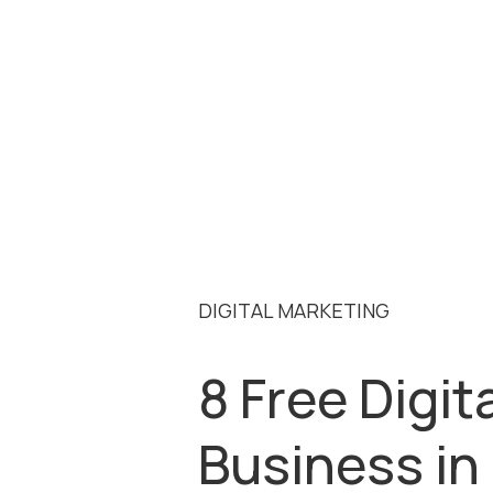
DIGITAL MARKETING
8 Free Digit
Business in