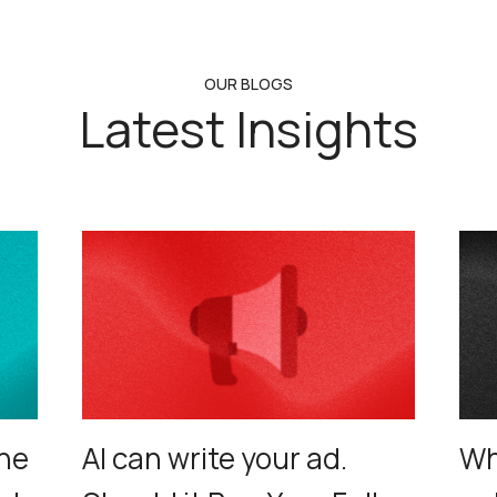
OUR BLOGS
Latest Insights
ne
AI can write your ad.
Wh