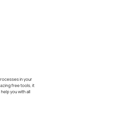
 processes in your
zing free tools, it
 help you with all