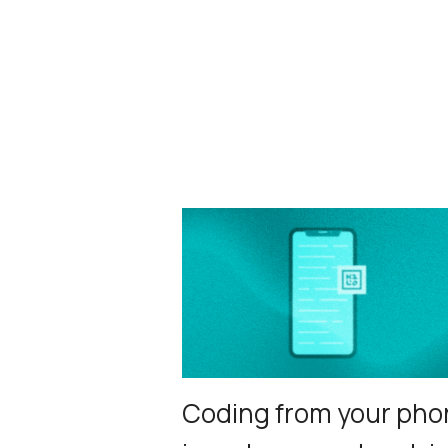
Coding from your pho