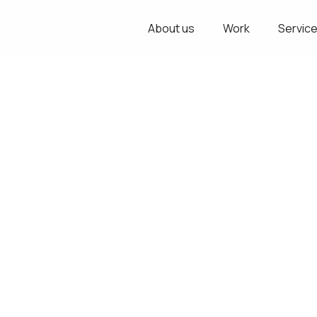
About us
Work
Servic