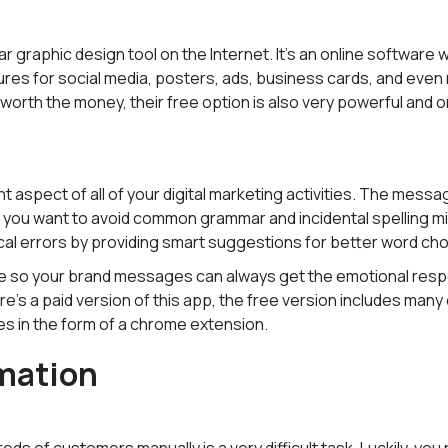
r graphic design tool on the Internet. It's an online software
res for social media, posters, ads, business cards, and even 
worth the money, their free option is also very powerful and on
t aspect of all of your digital marketing activities. The messa
d you want to avoid common grammar and incidental spelling m
cal errors by providing smart suggestions for better word cho
one so your brand messages can always get the emotional resp
re's a paid version of this app, the free version includes many
s in the form of a chrome extension.
mation