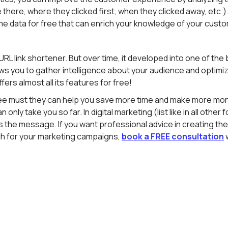
ere, where they clicked first, when they clicked away, etc.). A
me data for free that can enrich your knowledge of your cust
 URL link shortener. But over time, it developed into one of th
lows you to gather intelligence about your audience and optimiz
ers almost all its features for free!
ee must they can help you save more time and make more mon
n only take you so far. In digital marketing (list like in all othe
 the message. If you want professional advice in creating the 
 for your marketing campaigns,
book a FREE consultation
w