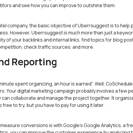
itors and see how you can improve to outshine them.
tel company, the basic objective of Uberrsuggest is to help 
ness. However, Uberrsuggest is much more than just a keywor
ity of your backlinks and internal links, find topics for blog po
mpetition, check traffic sources, and more.
nd Reporting
minute spent organizing, an hour is earned". Well, CoSchedule i
rs. Your digital marketing campaign probably involves a few p
can collaborate and manage the project together. It organize
's free to try, but you have to pay for using it later.
 measure conversions is with Google's Google Analytics, a fr
ytics, you can improve the customer experience by analyzing t