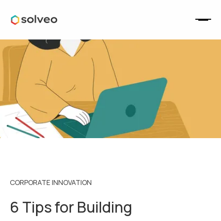
CORPORATE INNOVATION
6 Tips for Building