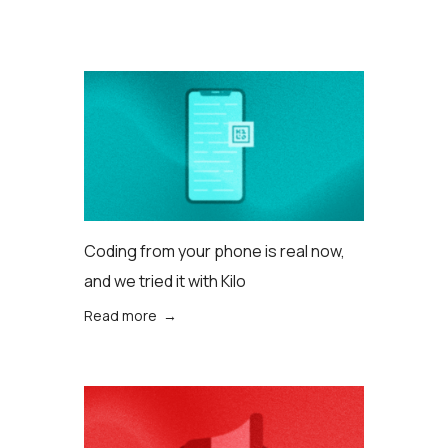
Coding from your phone is real now,
and we tried it with Kilo
Read more →