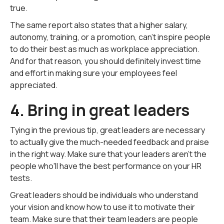
true.
The same report also states that a higher salary,
autonomy, training, or a promotion, can't inspire people
to do their best as much as workplace appreciation.
And for that reason, you should definitely invest time
and effort in making sure your employees feel
appreciated.
4. Bring in great leaders
Tying in the previous tip, great leaders are necessary
to actually give the much-needed feedback and praise
in the right way. Make sure that your leaders aren't the
people who'll have the best performance on your HR
tests.
Great leaders should be individuals who understand
your vision and know how to use it to motivate their
team. Make sure that their team leaders are people