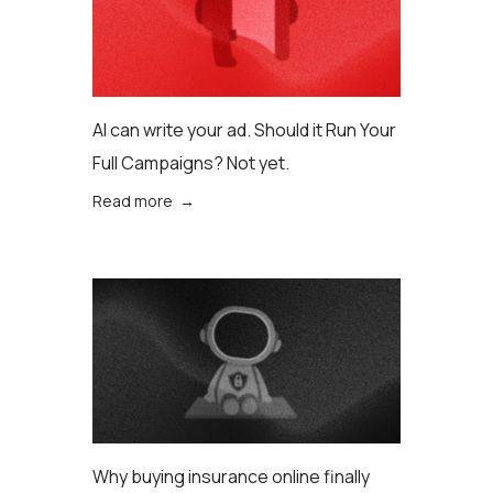
AI can write your ad. Should it Run Your
Full Campaigns? Not yet.
Read more →
Why buying insurance online finally