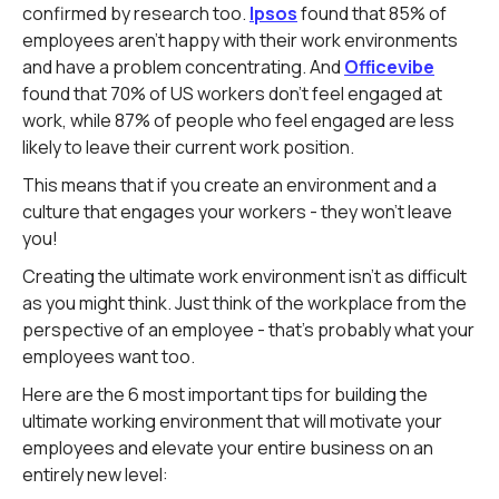
confirmed by research too.
Ipsos
found that 85% of
employees aren't happy with their work environments
and have a problem concentrating. And
Officevibe
found that 70% of US workers don't feel engaged at
work, while 87% of people who feel engaged are less
likely to leave their current work position.
This means that if you create an environment and a
culture that engages your workers - they won't leave
you!
Creating the ultimate work environment isn't as difficult
as you might think. Just think of the workplace from the
perspective of an employee - that's probably what your
employees want too.
Here are the 6 most important tips for building the
ultimate working environment that will motivate your
employees and elevate your entire business on an
entirely new level: