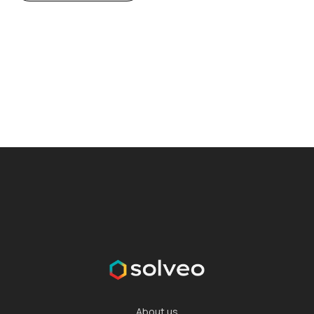
About us