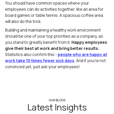
You should have common spaces where your
employees can do activities together, like an area for
board games or table tennis. A spacious coffee area
will also do the trick.
Building and maintaining a healthy work environment
should be one of your top priorities as a company, as
you stand to greatly benefit from it.
Happy employees
give their best at work and bring better results.
Statistics also confirm this -
people who are happy at
work take 10 times fewer sick days
. And if you're not
convinced yet, just ask your employees!
OUR BLOGS
Latest Insights