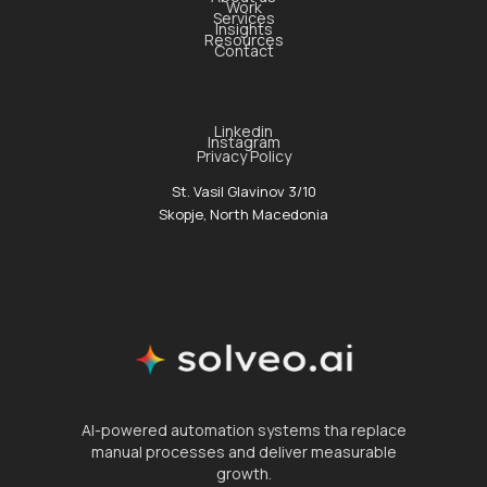
Work
Services
Insights
Resources
Contact
Linkedin
Instagram
Privacy Policy
St. Vasil Glavinov 3/10
Skopje, North Macedonia
AI-powered automation systems tha replace
manual processes and deliver measurable
growth.