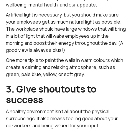
wellbeing, mental health, and our appetite.
Artificial light is necessary, but you should make sure
your employees get as much natural light as possible.
The workplace should have large windows that will bring
in a lot of light that will wake employees up in the
morning and boost their energy throughout the day. (A
good view is always a plus!)
One more tip is to paint the walls in warm colours which
create a calming and relaxing atmosphere, such as
green, pale blue, yellow, or soft grey.
3. Give shoutouts to
success
A healthy environment isn't all about the physical
surroundings. It also means feeling good about your
co-workers and being valued for your input.