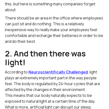
this, but here is something many companies forget
about.
There should be an area in the office where employees
can just sit and do nothing. This is a relatively
inexpensive way to really make your employees feel
comfortable and recharge their batteries in order to be
and do their best.
2. And then there was
light!
According to
Neuroscientifically Challenged
, light
plays an extremely important part in the way people
feel. The body is regulated by 24-hour cycles that are
affected by the changes in their environment.
This means that our body naturally expects to be
exposed to natural light at a certain time of the day.
What is more, artificial light can disrupt our sleep,