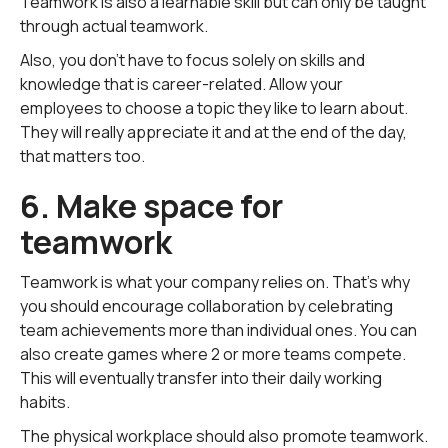
Teamwork is also a learnable skill but can only be taught
through actual teamwork.
Also, you don't have to focus solely on skills and
knowledge that is career-related. Allow your
employees to choose a topic they like to learn about.
They will really appreciate it and at the end of the day,
that matters too.
6. Make space for
teamwork
Teamwork is what your company relies on. That's why
you should encourage collaboration by celebrating
team achievements more than individual ones. You can
also create games where 2 or more teams compete.
This will eventually transfer into their daily working
habits.
The physical workplace should also promote teamwork.