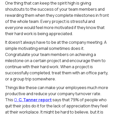
One thing that can keep the spirit high is giving
shoutouts to the success of your team members and
rewarding them when they complete milestones in front
of the whole team. Every project is stressful and
everyone would feel more motivated if they know that
their hard work is being appreciated.
It doesn't always have to be at the company meeting. A
simple motivating email sometimes does it.
Congratulate your team members on achieving a
milestone on a certain project and encourage them to
continue with their hard work. When a project is
successfully completed, treat them with an office party,
or a group trip somewhere.
Things like these can make your employees much more
productive and reduce your company turnover rate.
This
O.
C. Tanner report
says that 79% of people who
quit their jobs do it for the lack of appreciation they feel
at their workplace. It might be hard to believe, but it is