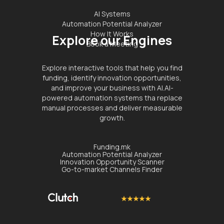
AI Systems
Automation Potential Analyzer
How It Works
Explore our Engines
Book a Meeting
Explore interactive tools that help you find
funding, identify innovation opportunities,
and improve your business with AI.AI-
powered automation systems tha replace
manual processes and deliver measurable
growth.
Funding.mk
Automation Potential Analyzer
Innovation Opportunity Scanner
Go-to-market Channels Finder