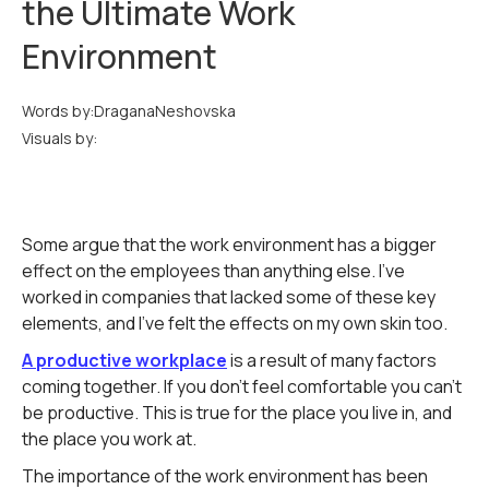
the Ultimate Work
Environment
Words by:
Dragana
Neshovska
Visuals by:
Some argue that the work environment has a bigger
effect on the employees than anything else. I've
worked in companies that lacked some of these key
elements, and I've felt the effects on my own skin too.
A productive workplace
is a result of many factors
coming together. If you don't feel comfortable you can't
be productive. This is true for the place you live in, and
the place you work at.
The importance of the work environment has been