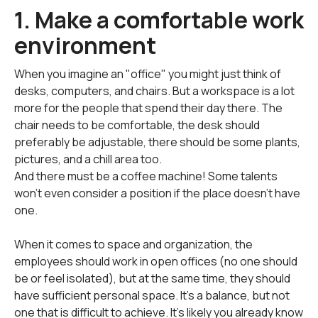
1. Make a comfortable work
environment
When you imagine an "office" you might just think of
desks, computers, and chairs. But a workspace is a lot
more for the people that spend their day there. The
chair needs to be comfortable, the desk should
preferably be adjustable, there should be some plants,
pictures, and a chill area too.
And there must be a coffee machine! Some talents
won't even consider a position if the place doesn't have
one.
When it comes to space and organization, the
employees should work in open offices (no one should
be or feel isolated), but at the same time, they should
have sufficient personal space. It's a balance, but not
one that is difficult to achieve. It's likely you already know