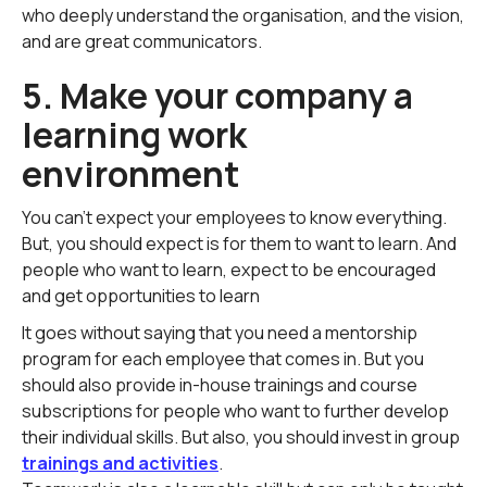
who deeply understand the organisation, and the vision,
and are great communicators.
5. Make your company a
learning work
environment
You can't expect your employees to know everything.
But, you should expect is for them to want to learn. And
people who want to learn, expect to be encouraged
and get opportunities to learn
It goes without saying that you need a mentorship
program for each employee that comes in. But you
should also provide in-house trainings and course
subscriptions for people who want to further develop
their individual skills. But also, you should invest in group
trainings and activities
.