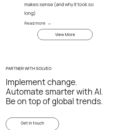
makes sense (аnd why it took so
long)
Read more →
View More
PARTNER WITH SOLVEO
Implement change.
Automate smarter with AI.
Be on top of global trends.
Get in touch