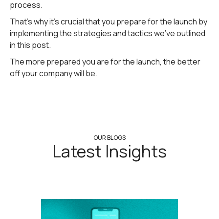
process.
That's why it's crucial that you prepare for the launch by
implementing the strategies and tactics we've outlined
in this post.
The more prepared you are for the launch, the better
off your company will be.
OUR BLOGS
Latest Insights