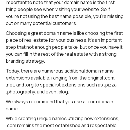
important to note that your domain name is the first
thing people see when visiting your website. So if
you're not using the best name possible, you're missing
out on many potential customers.
Choosing a great domain name is like choosing the first
piece of real estate for your business. It's an important
step that not enough people take, but once you have it,
you can fill in the rest of the real estate with a strong
branding strategy.
Today, there are numerous additional domain name
extensions available, ranging from the original .com,
.net, and .org to specialist extensions such as .pizza,
.photography, and even .blog.
We always recommend that you use a .com domain
name.
While creating unique names utilizing new extensions,
.com remains the most established and respectable