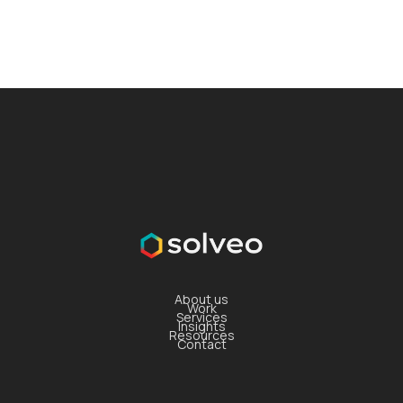
About us
Work
Services
Insights
Resources
Contact