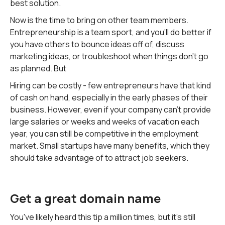
best solution.
Now is the time to bring on other team members.
Entrepreneurship is a team sport, and you'll do better if
you have others to bounce ideas off of, discuss
marketing ideas, or troubleshoot when things don't go
as planned. But
Hiring can be costly - few entrepreneurs have that kind
of cash on hand, especially in the early phases of their
business. However, even if your company can't provide
large salaries or weeks and weeks of vacation each
year, you can still be competitive in the employment
market. Small startups have many benefits, which they
should take advantage of to attract job seekers.
Get a great domain name
You've likely heard this tip a million times, but it's still