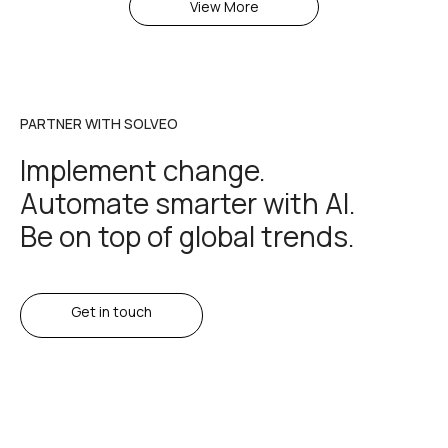
View More
PARTNER WITH SOLVEO
Implement change.
Automate smarter with AI.
Be on top of global trends.
Get in touch