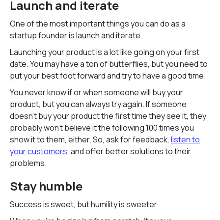
Launch and iterate
One of the most important things you can do as a
startup founder is launch and iterate.
Launching your product is a lot like going on your first
date. You may have a ton of butterflies, but you need to
put your best foot forward and try to have a good time.
You never know if or when someone will buy your
product, but you can always try again. If someone
doesn't buy your product the first time they see it, they
probably won't believe it the following 100 times you
show it to them, either. So, ask for feedback,
listen to
your customers
, and offer better solutions to their
problems.
Stay humble
Success is sweet, but humility is sweeter.