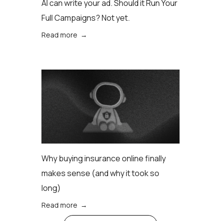
AI can write your ad. Should it Run Your
Full Campaigns? Not yet.
Read more →
Why buying insurance online finally
makes sense (аnd why it took so
long)
Read more →