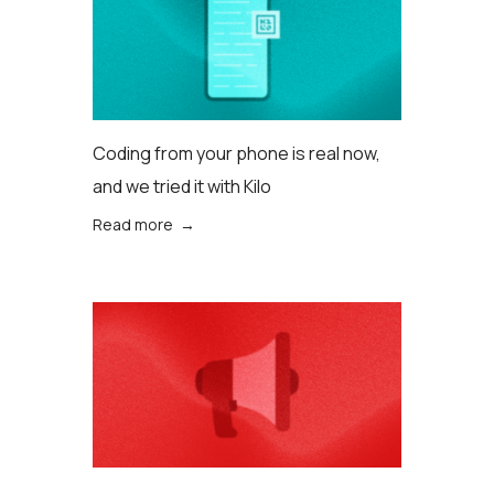
Coding from your phone is real now,
and we tried it with Kilo
Read more →