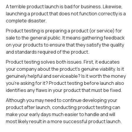
A terrible product launch is bad for business. Likewise,
launching a product that does not function correctly is a
complete disaster.
Product testing is preparing a product (or service) for
sale to the general public. It means gathering feedback
on your products to ensure that they satisfy the quality
and standards required of the product.
Product testing solves both issues. First, it educates
your company about the product's genuine viability. Is it
genuinely helpful and serviceable? Is it worth the money
you're asking for it? Product testing before launch also
identifies any flaws in your product that must be fixed.
Although you may need to continue developing your
product after launch, conducting product testing can
make your early days much easier to handle and will
most likely result in a more successful product launch.