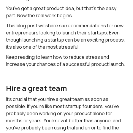
You've got a great product idea, but that's the easy
part. Now the real work begins.
This blog post will share six recommendations for new
entrepreneurs looking to launch their startups. Even
though launching a startup can be an exciting process,
it's also one of the most stressful.
Keep reading to learn how to reduce stress and
increase your chances of a successful product launch.
Hire a great team
It's crucial that you hire a great team as soon as
possible. If you're like most startup founders, you've
probably been working on your product alone for
months or years. You know it better than anyone, and
you've probably been using trial and error to find the