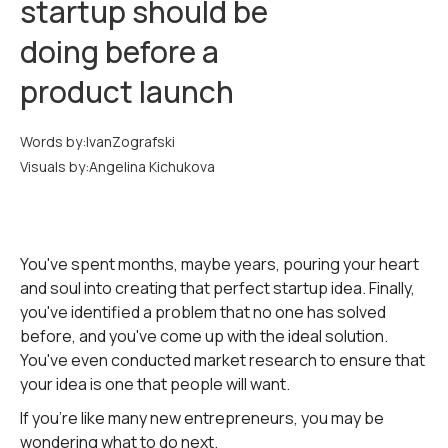
startup should be
doing before a
product launch
Words by:
Ivan
Zografski
Visuals by:
Angelina Kichukova
You've spent months, maybe years, pouring your heart
and soul into creating that perfect startup idea. Finally,
you've identified a problem that no one has solved
before, and you've come up with the ideal solution.
You've even conducted market research to ensure that
your idea is one that people will want.
If you're like many new entrepreneurs, you may be
wondering what to do next.