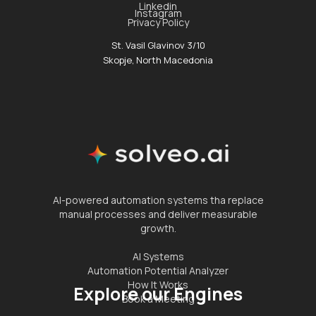
Linkedin
Instagram
Privacy Policy
St. Vasil Glavinov 3/10
Skopje, North Macedonia
AI-powered automation systems tha replace
manual processes and deliver measurable
growth.
AI Systems
Automation Potential Analyzer
How It Works
Explore our Engines
Book a Meeting