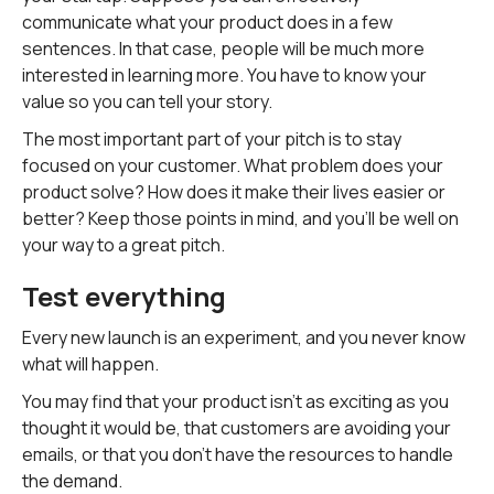
communicate what your product does in a few
sentences. In that case, people will be much more
interested in learning more. You have to know your
value so you can tell your story.
The most important part of your pitch is to stay
focused on your customer. What problem does your
product solve? How does it make their lives easier or
better? Keep those points in mind, and you'll be well on
your way to a great pitch.
Test everything
Every new launch is an experiment, and you never know
what will happen.
You may find that your product isn't as exciting as you
thought it would be, that customers are avoiding your
emails, or that you don't have the resources to handle
the demand.