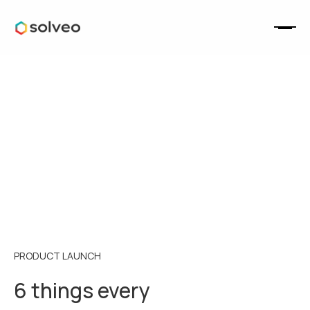
PRODUCT LAUNCH
6 things every