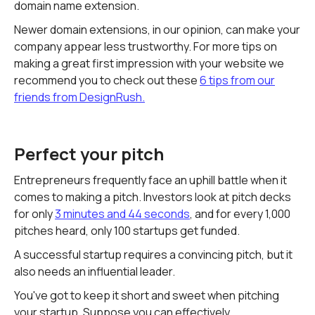
domain name extension.
Newer domain extensions, in our opinion, can make your
company appear less trustworthy. For more tips on
making a great first impression with your website we
recommend you to check out these
6 tips from our
friends from DesignRush.
Perfect your pitch
Entrepreneurs frequently face an uphill battle when it
comes to making a pitch. Investors look at pitch decks
for only
3 minutes and 44 seconds
, and for every 1,000
pitches heard, only 100 startups get funded.
A successful startup requires a convincing pitch, but it
also needs an influential leader.
You've got to keep it short and sweet when pitching
your startup. Suppose you can effectively