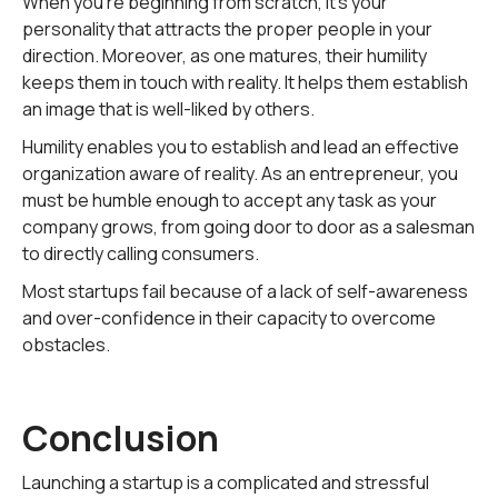
When you're beginning from scratch, it's your
personality that attracts the proper people in your
direction. Moreover, as one matures, their humility
keeps them in touch with reality. It helps them establish
an image that is well-liked by others.
Humility enables you to establish and lead an effective
organization aware of reality. As an entrepreneur, you
must be humble enough to accept any task as your
company grows, from going door to door as a salesman
to directly calling consumers.
Most startups fail because of a lack of self-awareness
and over-confidence in their capacity to overcome
obstacles.
Conclusion
Launching a startup is a complicated and stressful